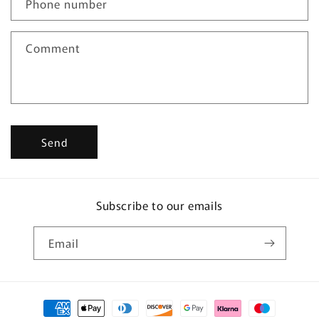
Phone number
t
f
Comment
o
r
m
Send
Subscribe to our emails
Email
Payment