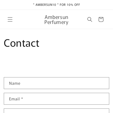
Skip to
" AMBERSUN10 " FOR 10% OFF
content
Ambersun
Cart
Perfumery
Contact
C
Name
o
n
Email
*
t
a
c