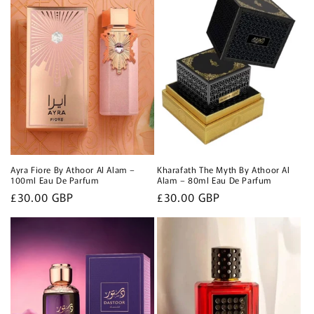
Ayra Fiore By Athoor Al Alam –
Kharafath The Myth By Athoor Al
100ml Eau De Parfum
Alam – 80ml Eau De Parfum
Regular
£30.00 GBP
Regular
£30.00 GBP
price
price