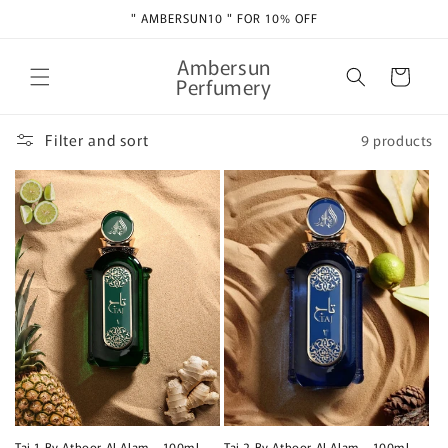
Skip to
" AMBERSUN10 " FOR 10% OFF
content
Ambersun
Cart
Perfumery
Filter and sort
9 products
Taj 1 By Athoor Al Alam - 100ml
Taj 2 By Athoor Al Alam - 100ml