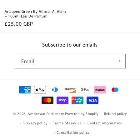
Anaqeed Green By Athoor Al Alam
– 100ml Eau De Parfum
Regular
£25.00 GBP
price
Subscribe to our emails
Email
Payment
methods
© 2026,
Ambersun Perfumery
Powered by Shopify
Refund policy
Privacy policy
Terms of service
Contact information
Cancellation policy