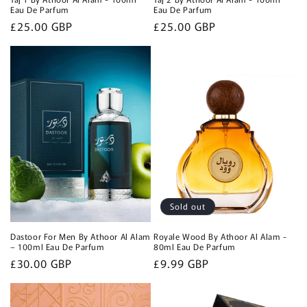
Eau De Parfum
Eau De Parfum
Regular
£25.00 GBP
Regular
£25.00 GBP
price
price
Sold out
Dastoor For Men By Athoor Al Alam
Royale Wood By Athoor Al Alam -
– 100ml Eau De Parfum
80ml Eau De Parfum
Regular
£30.00 GBP
Regular
£9.99 GBP
price
price