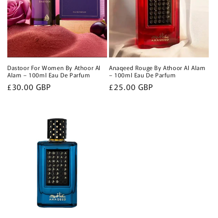
Dastoor For Women By Athoor Al
Anaqeed Rouge By Athoor Al Alam
Alam – 100ml Eau De Parfum
– 100ml Eau De Parfum
Regular
£30.00 GBP
Regular
£25.00 GBP
price
price