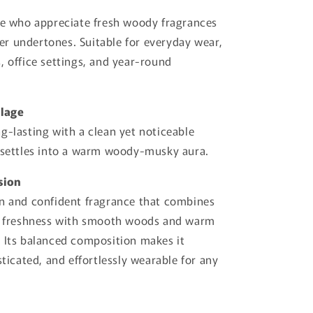
se who appreciate fresh woody fragrances
r undertones. Suitable for everyday wear,
, office settings, and year-round
llage
g-lasting with a clean yet noticeable
 settles into a warm woody-musky aura.
sion
n and confident fragrance that combines
us freshness with smooth woods and warm
 Its balanced composition makes it
sticated, and effortlessly wearable for any