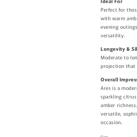
Ideal For
Perfect for tho
with warm ambe
evening outings
versatility.
Longevity & Si
Moderate to lon
projection that
Overall Impres
Ares is a moder
sparkling citr
amber richness.
versatile, sophi
occasion.
Size