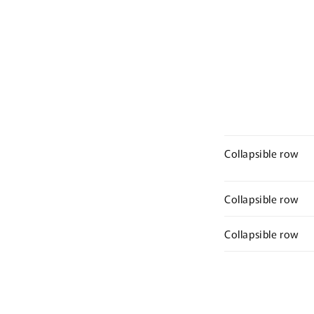
Collapsible row
Collapsible row
Collapsible row