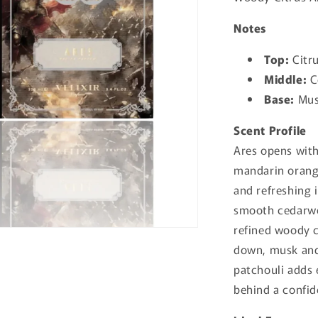
Notes
Top:
Citru
Middle:
C
Base:
Mus
Scent Profile
Ares opens with
mandarin orange
and refreshing 
smooth cedarwo
refined woody c
down, musk and 
patchouli adds 
behind a confid