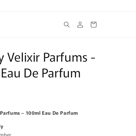
Log
Cart
in
y Velixir Parfums -
 Eau De Parfum
r Parfums – 100ml Eau De Parfum
ly
Amber