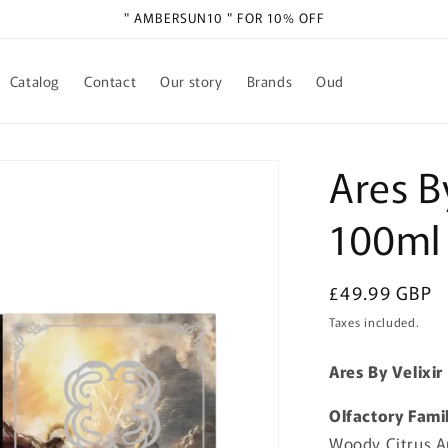
" AMBERSUN10 " FOR 10% OFF
Catalog
Contact
Our story
Brands
Oud
Ares B
100ml
Regular
£49.99 GBP
price
Taxes included.
Ares By Velixi
Olfactory Fami
Woody Citrus 