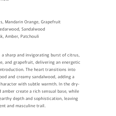
s, Mandarin Orange, Grapefruit
edarwood, Sandalwood
k, Amber, Patchouli
 a sharp and invigorating burst of citrus,
, and grapefruit, delivering an energetic
introduction. The heart transitions into
od and creamy sandalwood, adding a
haracter with subtle warmth. In the dry-
amber create a rich sensual base, while
earthy depth and sophistication, leaving
ent and masculine trail.