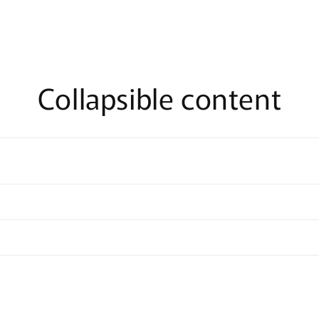
Collapsible content