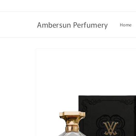
Skip to
content
Ambersun Perfumery
Home
Skip to
product
information