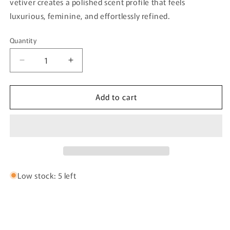
vetiver creates a polished scent profile that feels
luxurious, feminine, and effortlessly refined.
Quantity
Quantity
Decrease
Increase
quantity
quantity
for
for
Add to cart
Athena
Athena
By
By
Velixir
Velixir
Parfums
Parfums
-
-
100ml
100ml
Eau
Eau
De
De
Low stock: 5 left
Parfum
Parfum