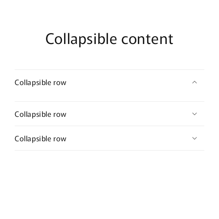
Collapsible content
Collapsible row
Collapsible row
Collapsible row