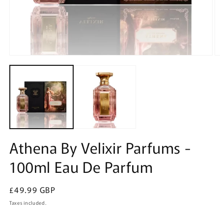
Open
O
media
m
1
2
in
in
modal
m
Athena By Velixir Parfums -
100ml Eau De Parfum
Regular
£49.99 GBP
price
Taxes included.