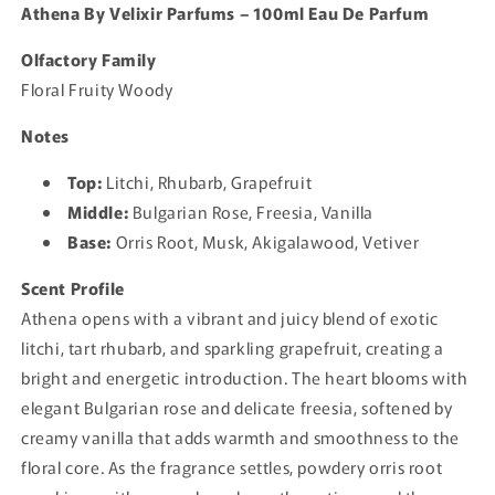
Athena By Velixir Parfums – 100ml Eau De Parfum
Olfactory Family
Floral Fruity Woody
Notes
Top:
Litchi, Rhubarb, Grapefruit
Middle:
Bulgarian Rose, Freesia, Vanilla
Base:
Orris Root, Musk, Akigalawood, Vetiver
Scent Profile
Athena opens with a vibrant and juicy blend of exotic
litchi, tart rhubarb, and sparkling grapefruit, creating a
bright and energetic introduction. The heart blooms with
elegant Bulgarian rose and delicate freesia, softened by
creamy vanilla that adds warmth and smoothness to the
floral core. As the fragrance settles, powdery orris root