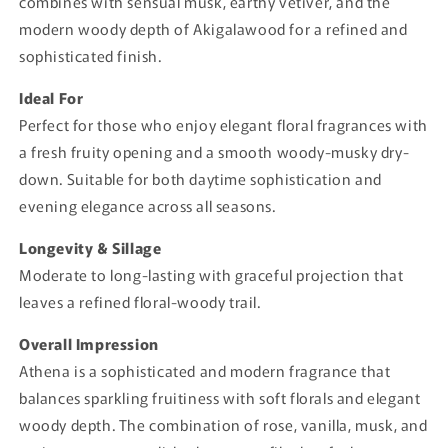
combines with sensual musk, earthy vetiver, and the
modern woody depth of Akigalawood for a refined and
sophisticated finish.
Ideal For
Perfect for those who enjoy elegant floral fragrances with
a fresh fruity opening and a smooth woody-musky dry-
down. Suitable for both daytime sophistication and
evening elegance across all seasons.
Longevity & Sillage
Moderate to long-lasting with graceful projection that
leaves a refined floral-woody trail.
Overall Impression
Athena is a sophisticated and modern fragrance that
balances sparkling fruitiness with soft florals and elegant
woody depth. The combination of rose, vanilla, musk, and