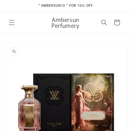
Skip to
" AMBERSUN10 " FOR 10% OFF
content
Ambersun
Cart
Perfumery
Skip to
product
information