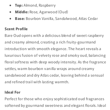
Top:
Almond, Raspberry
Middle:
Rose, Agarwood (Oud)
Base:
Bourbon Vanilla, Sandalwood, Atlas Cedar
Scent Profile
Bare Oud opens with a delicious blend of sweet raspberry
and creamy almond, creating a rich fruity-gourmand
introduction with smooth elegance. The heart reveals a
luxurious fusion of velvety rose and smoky oud, balancing
floral softness with deep woody intensity. As the fragrance
settles, warm bourbon vanilla wraps around creamy
sandalwood and dry Atlas cedar, leaving behind a sensual
and refined trail with lasting warmth.
Ideal For
Perfect for those who enjoy sophisticated oud fragrances
softened by gourmand sweetness and elegant florals. Ideal