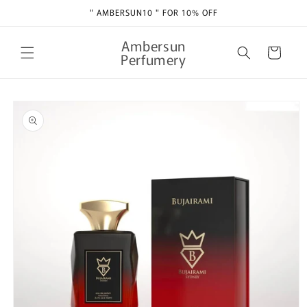
Skip to
" AMBERSUN10 " FOR 10% OFF
content
Ambersun
Cart
Perfumery
Skip to
product
information