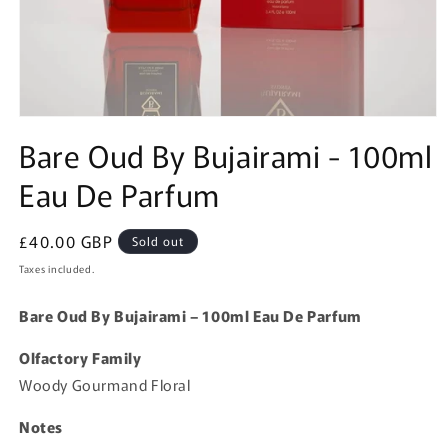
Open
media
Bare Oud By Bujairami - 100ml
1
in
Eau De Parfum
modal
Regular
£40.00 GBP
Sold out
price
Taxes included.
Bare Oud By Bujairami – 100ml Eau De Parfum
Olfactory Family
Woody Gourmand Floral
Notes