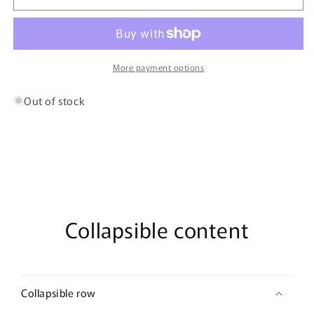
Oud
Oud
By
By
Bujairami
Bujairami
-
-
100ml
100ml
More payment options
Eau
Eau
De
De
Out of stock
Parfum
Parfum
Collapsible content
Collapsible row