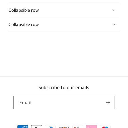
Collapsible row
Collapsible row
Subscribe to our emails
Email
Payment