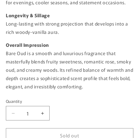
for evenings, cooler seasons, and statement occasions.
Longevity & Sillage
Long-lasting with strong projection that develops into a
rich woody-vanilla aura.
Overall Impression
Bare Oud is a smooth and luxurious fragrance that
masterfully blends fruity sweetness, romantic rose, smoky
oud, and creamy woods. Its refined balance of warmth and
depth creates a sophisticated scent profile that feels bold,
elegant, and irresistibly comforting.
Quantity
Quantity
Decrease
Increase
quantity
quantity
for
for
Sold out
Bare
Bare