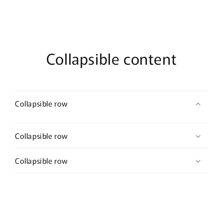
Parfum
Parfum
Collapsible content
Collapsible row
Collapsible row
Collapsible row