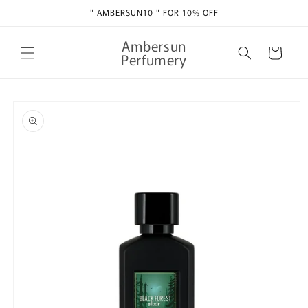
Skip to
" AMBERSUN10 " FOR 10% OFF
content
Ambersun
Cart
Perfumery
Skip to
product
information