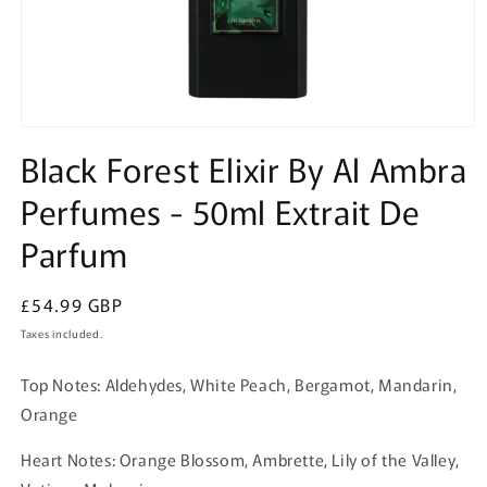
Open
media
Black Forest Elixir By Al Ambra
1
in
Perfumes - 50ml Extrait De
modal
Parfum
Regular
£54.99 GBP
price
Taxes included.
Top Notes: Aldehydes, White Peach, Bergamot, Mandarin,
Orange
Heart Notes: Orange Blossom, Ambrette, Lily of the Valley,