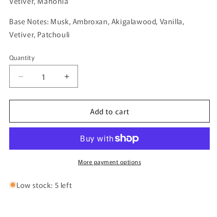
Vetiver, Mahonia
Base Notes: Musk, Ambroxan, Akigalawood, Vanilla,
Vetiver, Patchouli
Quantity
Quantity
Decrease
Increase
quantity
quantity
for
for
Add to cart
Black
Black
Forest
Forest
Elixir
Elixir
By
By
Al
Al
Ambra
Ambra
More payment options
Perfumes
Perfumes
-
-
Low stock: 5 left
50ml
50ml
Extrait
Extrait
De
De