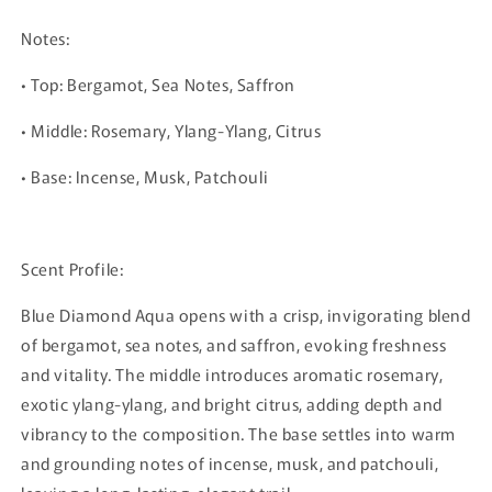
Notes:
• Top: Bergamot, Sea Notes, Saffron
• Middle: Rosemary, Ylang-Ylang, Citrus
• Base: Incense, Musk, Patchouli
Scent Profile:
Blue Diamond Aqua opens with a crisp, invigorating blend
of bergamot, sea notes, and saffron, evoking freshness
and vitality. The middle introduces aromatic rosemary,
exotic ylang-ylang, and bright citrus, adding depth and
vibrancy to the composition. The base settles into warm
and grounding notes of incense, musk, and patchouli,