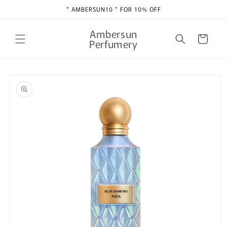
Skip to
" AMBERSUN10 " FOR 10% OFF
content
Ambersun
Cart
Perfumery
Skip to
product
information