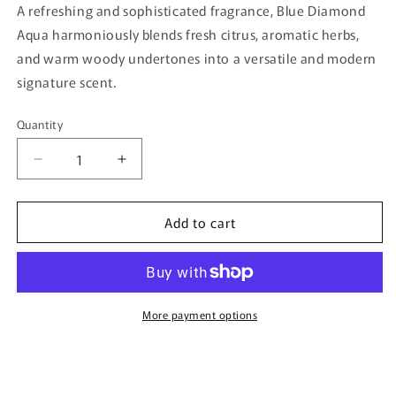
A refreshing and sophisticated fragrance, Blue Diamond
Aqua harmoniously blends fresh citrus, aromatic herbs,
and warm woody undertones into a versatile and modern
signature scent.
Quantity
Quantity
Decrease
Increase
quantity
quantity
for
for
Add to cart
Blue
Blue
Diamond
Diamond
Aqua
Aqua
By
By
Ibraq
Ibraq
-
-
More payment options
150ml
150ml
Eau
Eau
De
De
Parfum
Parfum