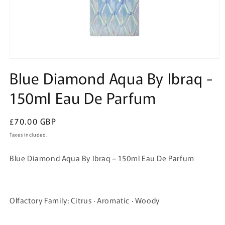
Open
media
Blue Diamond Aqua By Ibraq -
1
in
150ml Eau De Parfum
modal
Regular
£70.00 GBP
price
Taxes included.
Blue Diamond Aqua By Ibraq – 150ml Eau De Parfum
Olfactory Family: Citrus · Aromatic · Woody