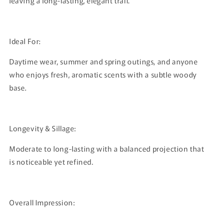
leaving a long-lasting, elegant trail.
Ideal For:
Daytime wear, summer and spring outings, and anyone
who enjoys fresh, aromatic scents with a subtle woody
base.
Longevity & Sillage:
Moderate to long-lasting with a balanced projection that
is noticeable yet refined.
Overall Impression: