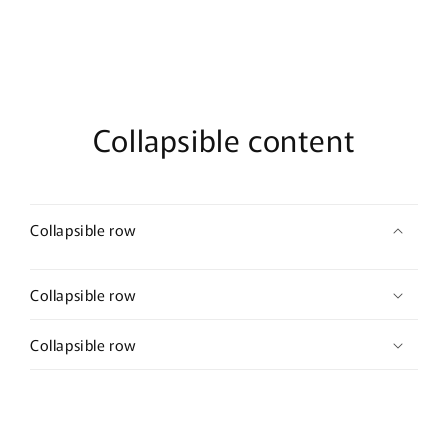
Collapsible content
Collapsible row
Collapsible row
Collapsible row