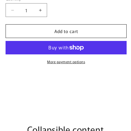
Decrease
Increase
quantity
quantity
for
for
Add to cart
Candy
Candy
Carousel
Carousel
By
By
Bujairami
Bujairami
-
-
100ml
100ml
More payment options
Eau
Eau
De
De
Parfum
Parfum
Collapsible content