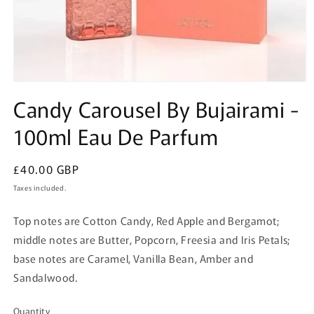
Open
media
Candy Carousel By Bujairami -
1
in
100ml Eau De Parfum
modal
Regular
£40.00 GBP
price
Taxes included.
Top notes are Cotton Candy, Red Apple and Bergamot;
middle notes are Butter, Popcorn, Freesia and Iris Petals;
base notes are Caramel, Vanilla Bean, Amber and
Sandalwood.
Quantity
Quantity