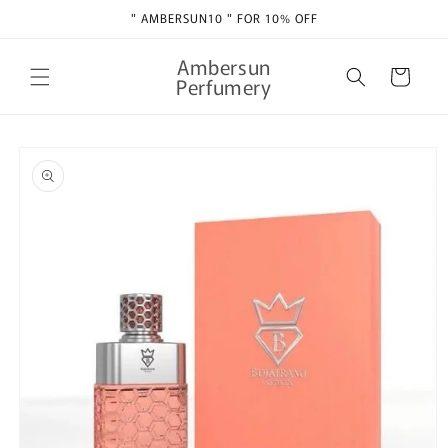
Skip to
" AMBERSUN10 " FOR 10% OFF
content
Ambersun
Cart
Perfumery
Skip to
product
information