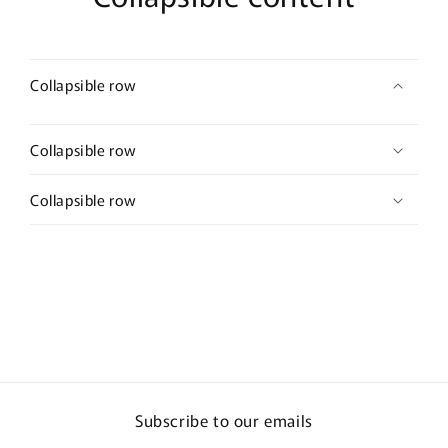
Collapsible row
Collapsible row
Collapsible row
Subscribe to our emails