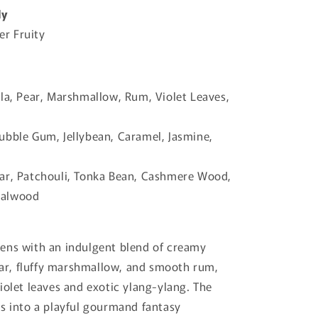
ly
r Fruity
la, Pear, Marshmallow, Rum, Violet Leaves,
bble Gum, Jellybean, Caramel, Jasmine,
r, Patchouli, Tonka Bean, Cashmere Wood,
dalwood
ens with an indulgent blend of creamy
pear, fluffy marshmallow, and smooth rum,
iolet leaves and exotic ylang-ylang. The
s into a playful gourmand fantasy