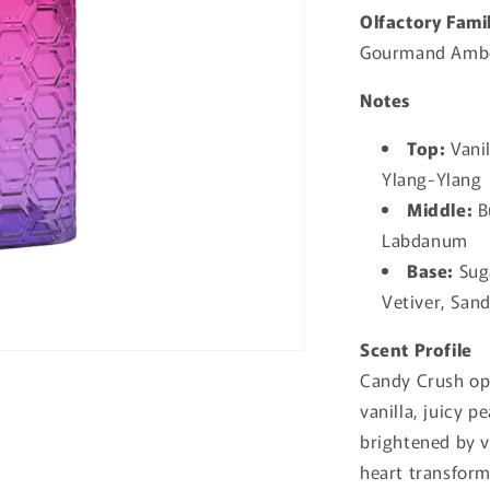
Olfactory Fami
Gourmand Ambe
Notes
Top:
Vanil
Ylang-Ylang
Middle:
Bu
Labdanum
Base:
Suga
Vetiver, San
Scent Profile
Candy Crush op
vanilla, juicy 
brightened by v
heart transform