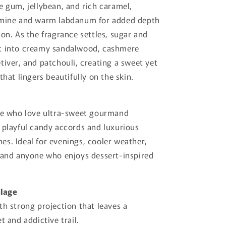
e gum, jellybean, and rich caramel,
smine and warm labdanum for added depth
ion. As the fragrance settles, sugar and
t into creamy sandalwood, cashmere
tiver, and patchouli, creating a sweet yet
that lingers beautifully on the skin.
ose who love ultra-sweet gourmand
 playful candy accords and luxurious
s. Ideal for evenings, cooler weather,
 and anyone who enjoys dessert-inspired
llage
th strong projection that leaves a
t and addictive trail.