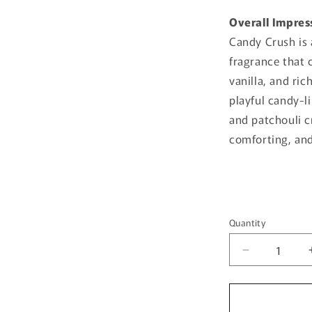
Overall Impres
Candy Crush is 
fragrance that 
vanilla, and ric
playful candy-
and patchouli cr
comforting, and 
Quantity
Quantity
Decrease
quantity
for
Candy