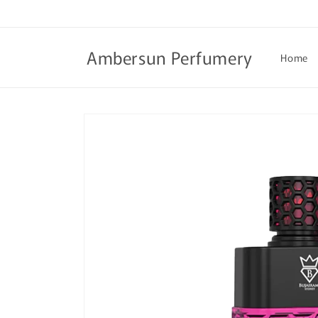
Skip to
content
Ambersun Perfumery
Home
Skip to
product
information