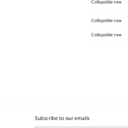
Collapsible row
Collapsible row
Collapsible row
Subscribe to our emails