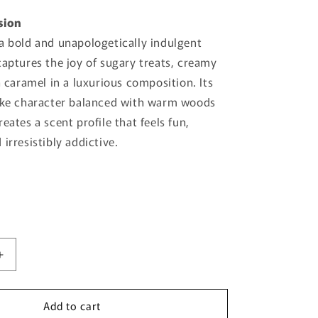
sion
a bold and unapologetically indulgent
captures the joy of sugary treats, creamy
h caramel in a luxurious composition. Its
like character balanced with warm woods
eates a scent profile that feels fun,
irresistibly addictive.
Increase
quantity
for
Add to cart
Candy