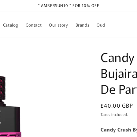
" AMBERSUN10 " FOR 10% OFF
Catalog
Contact
Our story
Brands
Oud
Candy
Bujair
De Pa
Regular
£40.00 GBP
price
Taxes included.
Candy Crush B