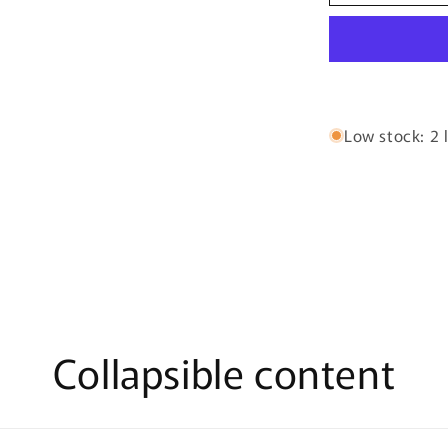
Crush
By
Bujairami
-
100ml
Eau
De
Low stock: 2 l
Parfum
Collapsible content