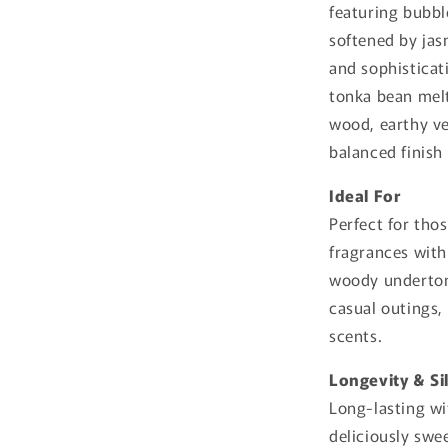
featuring bubbl
softened by ja
and sophisticat
tonka bean mel
wood, earthy ve
balanced finish 
Ideal For
Perfect for th
fragrances with
woody undertone
casual outings,
scents.
Longevity & Si
Long-lasting wi
deliciously swee