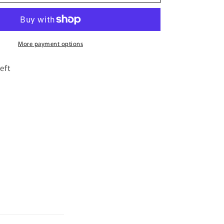
Crush
By
Bujairami
-
100ml
More payment options
Eau
De
eft
Parfum