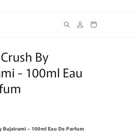
Log
Cart
in
 Crush By
ami - 100ml Eau
rfum
y Bujairami – 100ml Eau De Parfum