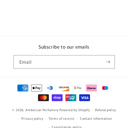
Subscribe to our emails
Email
Payment
methods
© 2026,
Ambersun Perfumery
Powered by Shopify
Refund policy
Privacy policy
Terms of service
Contact information
Cancellation policy