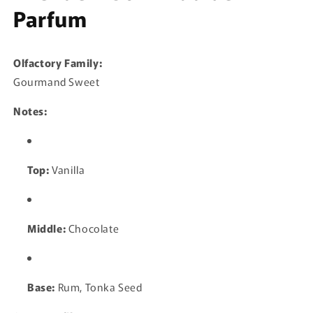
Parfum
Olfactory Family:
Gourmand Sweet
Notes:
Top:
Vanilla
Middle:
Chocolate
Base:
Rum, Tonka Seed