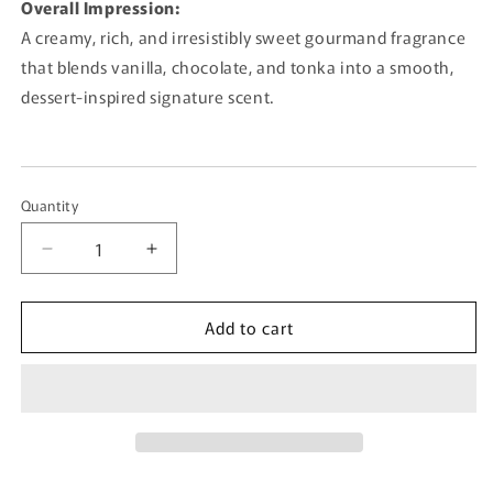
Overall Impression:
A creamy, rich, and irresistibly sweet gourmand fragrance
that blends vanilla, chocolate, and tonka into a smooth,
dessert-inspired signature scent.
Quantity
Quantity
Decrease
Increase
quantity
quantity
for
for
Add to cart
Chocolate
Chocolate
Lassi
Lassi
By
By
French
French
Avenue
Avenue
-
-
80ml
80ml
Eau
Eau