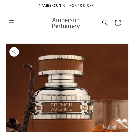
Skip to
" AMBERSUN10 " FOR 10% OFF
content
Ambersun
Cart
Perfumery
Skip to
product
information