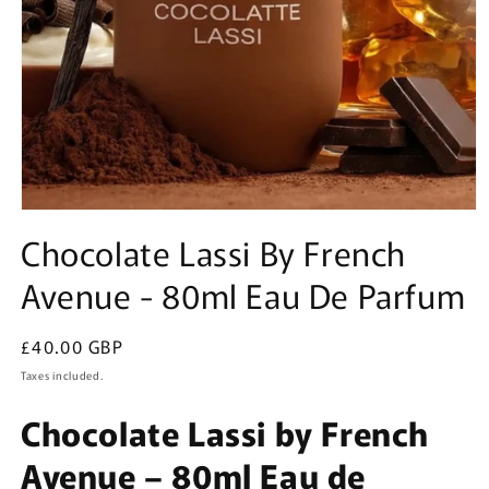
Open
media
Chocolate Lassi By French
1
in
Avenue - 80ml Eau De Parfum
modal
Regular
£40.00 GBP
price
Taxes included.
Chocolate Lassi by French
Avenue – 80ml Eau de