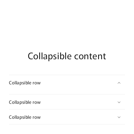
De
De
Parfum
Parfum
Collapsible content
Collapsible row
Collapsible row
Collapsible row