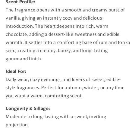
Scent Profile:
The fragrance opens with a smooth and creamy burst of
vanilla, giving an instantly cozy and delicious
introduction. The heart deepens into rich, warm
chocolate, adding a dessert-like sweetness and edible
warmth. It settles into a comforting base of rum and tonka
seed, creating a creamy, boozy, and long-lasting
gourmand finish.
Ideal For:
Daily wear, cozy evenings, and lovers of sweet, edible-
style fragrances. Perfect for autumn, winter, or any time
you want a warm, comforting scent.
Longevity & Sillage:
Moderate to long-lasting with a sweet, inviting
projection.