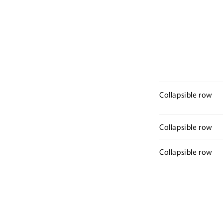
Collapsible row
Collapsible row
Collapsible row