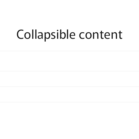
Collapsible content