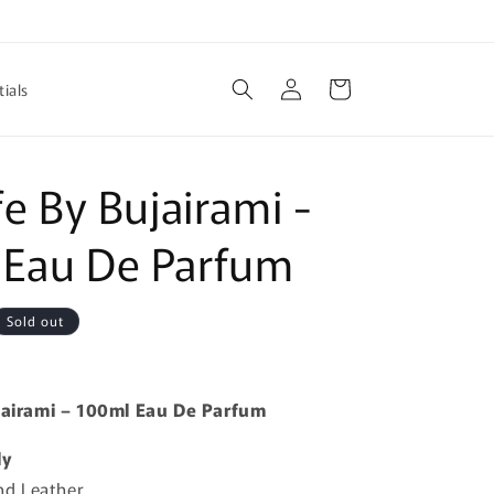
Log
Cart
ials
in
fe By Bujairami -
 Eau De Parfum
Sold out
ujairami – 100ml Eau De Parfum
ly
d Leather