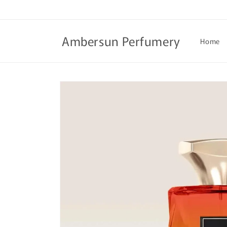
Skip to
content
Ambersun Perfumery
Home
Skip to
product
information