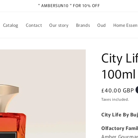
" AMBERSUN10 " FOR 10% OFF
Catalog
Contact
Our story
Brands
Oud
Home Essent
City Li
100ml
Regular
£40.00 GBP
price
Taxes included.
City Life By B
Olfactory Fami
Amber Gourman