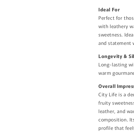
Ideal For
Perfect for th
with leathery w
sweetness. Ideal
and statement 
Longevity & Si
Long-lasting wi
warm gourmand-
Overall Impres
City Life is a 
fruity sweetne
leather, and wa
composition. It
profile that fee