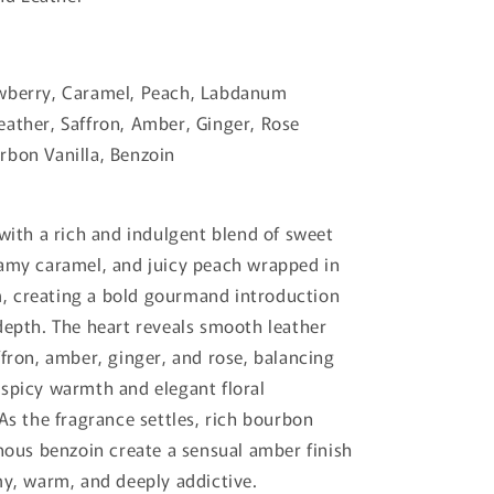
wberry, Caramel, Peach, Labdanum
ather, Saffron, Amber, Ginger, Rose
bon Vanilla, Benzoin
 with a rich and indulgent blend of sweet
amy caramel, and juicy peach wrapped in
 creating a bold gourmand introduction
depth. The heart reveals smooth leather
ffron, amber, ginger, and rose, balancing
spicy warmth and elegant floral
 As the fragrance settles, rich bourbon
inous benzoin create a sensual amber finish
my, warm, and deeply addictive.