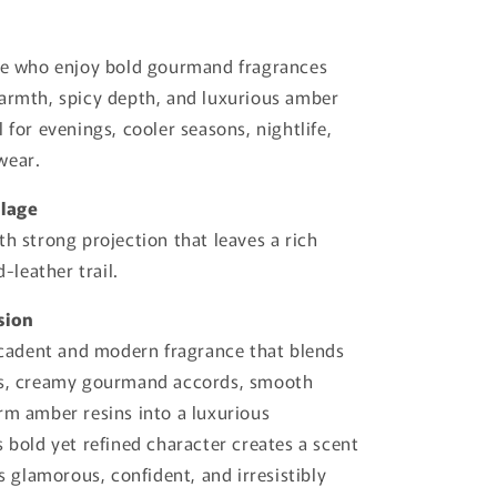
ose who enjoy bold gourmand fragrances
armth, spicy depth, and luxurious amber
 for evenings, cooler seasons, nightlife,
wear.
llage
th strong projection that leaves a rich
leather trail.
sion
decadent and modern fragrance that blends
ss, creamy gourmand accords, smooth
rm amber resins into a luxurious
s bold yet refined character creates a scent
ls glamorous, confident, and irresistibly