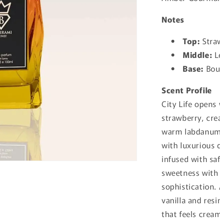
Notes
Top:
Stra
Middle:
Le
Base:
Bour
Scent Profile
City Life opens
strawberry, cre
warm labdanum,
with luxurious 
infused with sa
sweetness with 
sophistication.
vanilla and res
that feels crea