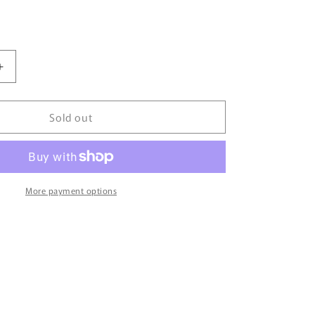
Increase
quantity
for
Sold out
City
Life
By
Bujairami
-
100ml
More payment options
Eau
De
Parfum