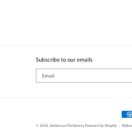
Subscribe to our emails
Email
Pay
met
© 2026,
Ambersun Perfumery
Powered by Shopify
Refun