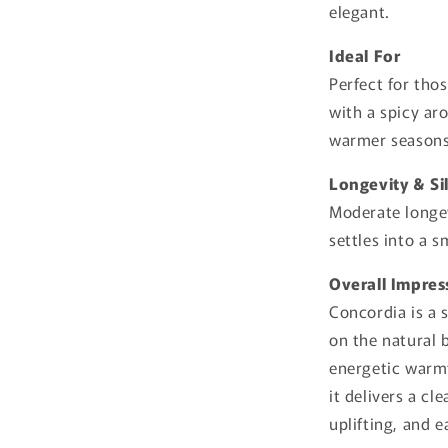
elegant.
Ideal For
Perfect for tho
with a spicy ar
warmer seasons,
Longevity & Si
Moderate longev
settles into a 
Overall Impres
Concordia is a 
on the natural 
energetic warmt
it delivers a cl
uplifting, and e