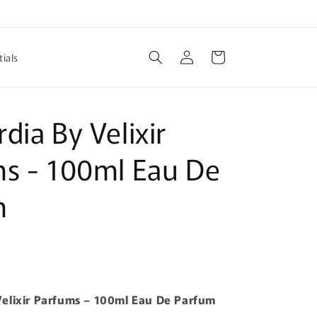
Log
Cart
ials
in
dia By Velixir
s - 100ml Eau De
m
elixir Parfums – 100ml Eau De Parfum