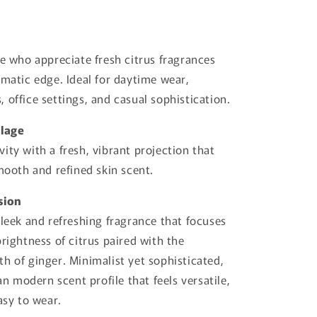
se who appreciate fresh citrus fragrances
omatic edge. Ideal for daytime wear,
 office settings, and casual sophistication.
llage
ity with a fresh, vibrant projection that
smooth and refined skin scent.
sion
sleek and refreshing fragrance that focuses
brightness of citrus paired with the
h of ginger. Minimalist yet sophisticated,
ean modern scent profile that feels versatile,
asy to wear.