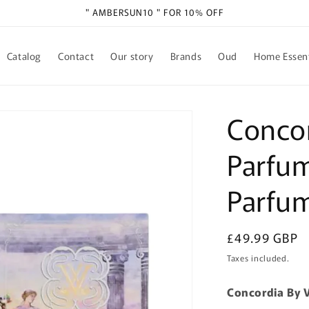
" AMBERSUN10 " FOR 10% OFF
Catalog
Contact
Our story
Brands
Oud
Home Essent
Concor
Parfum
Parfu
Regular
£49.99 GBP
price
Taxes included.
Concordia By V