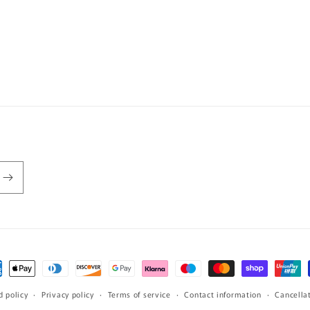
ment
hods
d policy
Privacy policy
Terms of service
Contact information
Cancellat