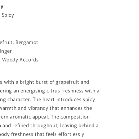
ly
 Spicy
efruit, Bergamot
inger
t Woody Accords
 with a bright burst of grapefruit and
ering an energising citrus freshness with a
ting character. The heart introduces spicy
 warmth and vibrancy that enhances the
dern aromatic appeal. The composition
 and refined throughout, leaving behind a
ody freshness that feels effortlessly