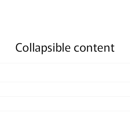
Collapsible content