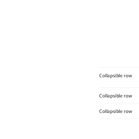
Collapsible row
Collapsible row
Collapsible row