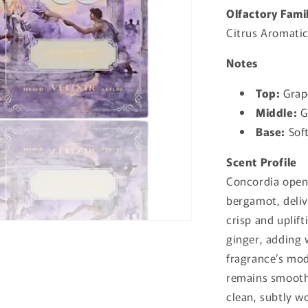
Olfactory Fami
Citrus Aromatic
Notes
Top:
Grap
Middle:
G
Base:
Sof
Scent Profile
Concordia opens
bergamot, deliv
crisp and uplif
ginger, adding
fragrance’s mo
remains smooth
clean, subtly wo