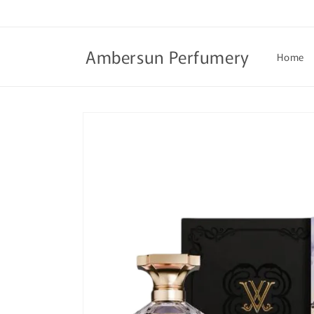
Skip to
content
Ambersun Perfumery
Home
Skip to
product
information