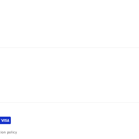
ion policy