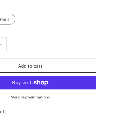
35ml
Increase
quantity
for
Add to cart
Concordia
By
Velixir
Parfums
-
100ml
More payment options
Eau
De
eft
Parfum