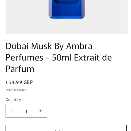
Open
media
Dubai Musk By Ambra
1
in
Perfumes - 50ml Extrait de
modal
Parfum
Regular
£54.99 GBP
price
Taxes included.
Quantity
Quantity
Decrease
Increase
quantity
quantity
for
for