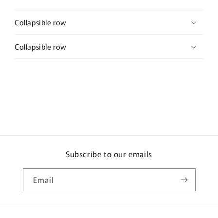
Collapsible row
Collapsible row
Subscribe to our emails
Email