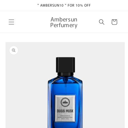
Skip to
" AMBERSUN10 " FOR 10% OFF
content
Ambersun
Cart
Perfumery
Skip to
product
information