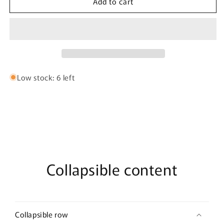
Add to cart
Dubai
Dubai
Musk
Musk
By
By
Ambra
Ambra
Perfumes
Perfumes
-
-
50ml
50ml
Extrait
Extrait
Low stock: 6 left
de
de
Parfum
Parfum
Collapsible content
Collapsible row