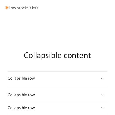
Parfum
Parfum
Low stock: 3 left
Collapsible content
Collapsible row
Collapsible row
Collapsible row