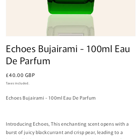
Open
media
Echoes Bujairami - 100ml Eau
1
in
De Parfum
modal
Regular
£40.00 GBP
price
Taxes included.
Echoes Bujairami - 100ml Eau De Parfum
Introducing Echoes, This enchanting scent opens with a
burst of juicy blackcurrant and crisp pear, leading to a