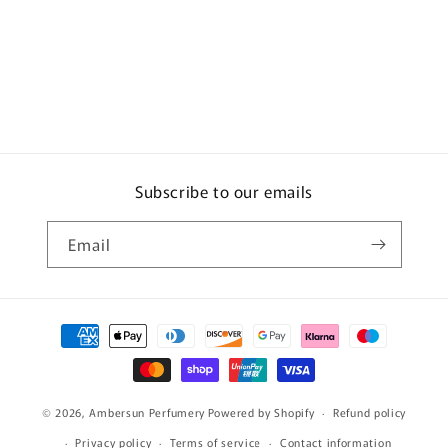
Subscribe to our emails
Email
Payment
methods
© 2026,
Ambersun Perfumery
Powered by Shopify
Refund policy
Privacy policy
Terms of service
Contact information