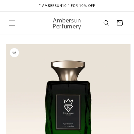
Skip to
" AMBERSUN10 " FOR 10% OFF
content
Ambersun
Cart
Perfumery
Skip to
product
information