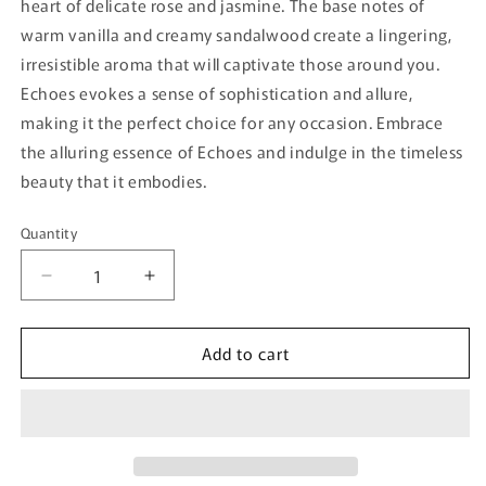
heart of delicate rose and jasmine. The base notes of
warm vanilla and creamy sandalwood create a lingering,
irresistible aroma that will captivate those around you.
Echoes evokes a sense of sophistication and allure,
making it the perfect choice for any occasion. Embrace
the alluring essence of Echoes and indulge in the timeless
beauty that it embodies.
Quantity
Quantity
Decrease
Increase
quantity
quantity
for
for
Add to cart
Echoes
Echoes
Bujairami
Bujairami
-
-
100ml
100ml
Eau
Eau
De
De