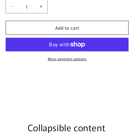
Decrease
Increase
quantity
quantity
for
for
Add to cart
Fabrica
Fabrica
By
By
Surrati
Surrati
-
-
150ml
150ml
Extrait
Extrait
More payment options
De
De
Parfum
Parfum
Collapsible content