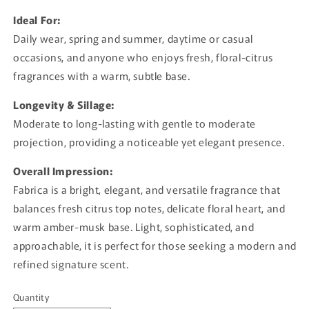
Ideal For:
Daily wear, spring and summer, daytime or casual
occasions, and anyone who enjoys fresh, floral-citrus
fragrances with a warm, subtle base.
Longevity & Sillage:
Moderate to long-lasting with gentle to moderate
projection, providing a noticeable yet elegant presence.
Overall Impression:
Fabrica is a bright, elegant, and versatile fragrance that
balances fresh citrus top notes, delicate floral heart, and
warm amber-musk base. Light, sophisticated, and
approachable, it is perfect for those seeking a modern and
refined signature scent.
Quantity
Quantity