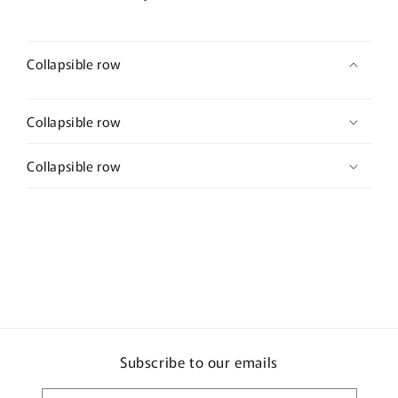
Collapsible row
Collapsible row
Collapsible row
Subscribe to our emails