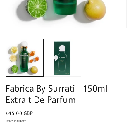
Open
media
O
1
m
in
2
modal
in
m
Fabrica By Surrati - 150ml
Extrait De Parfum
Regular
£45.00 GBP
price
Taxes included.