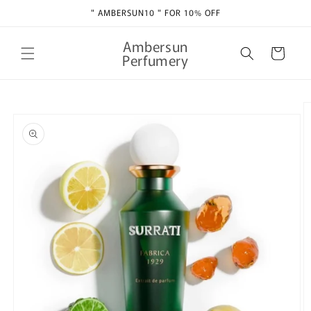
Skip to
" AMBERSUN10 " FOR 10% OFF
content
Ambersun
Cart
Perfumery
Skip to
product
information