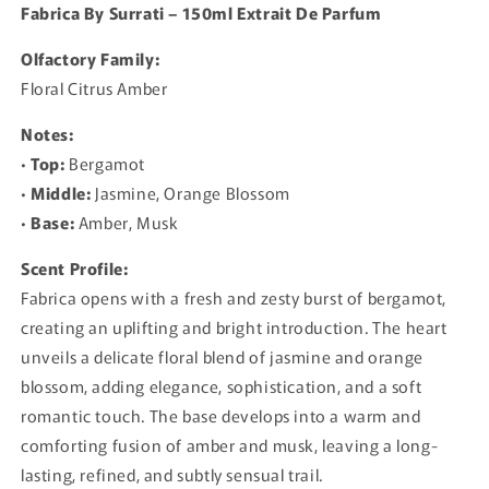
Fabrica By Surrati – 150ml Extrait De Parfum
Olfactory Family:
Floral Citrus Amber
Notes:
•
Top:
Bergamot
•
Middle:
Jasmine, Orange Blossom
•
Base:
Amber, Musk
Scent Profile:
Fabrica opens with a fresh and zesty burst of bergamot,
creating an uplifting and bright introduction. The heart
unveils a delicate floral blend of jasmine and orange
blossom, adding elegance, sophistication, and a soft
romantic touch. The base develops into a warm and
comforting fusion of amber and musk, leaving a long-
lasting, refined, and subtly sensual trail.