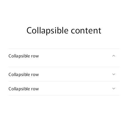
Collapsible content
Collapsible row
Collapsible row
Collapsible row