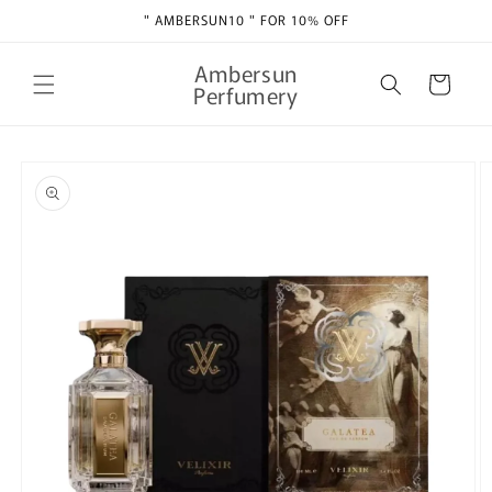
Skip to
" AMBERSUN10 " FOR 10% OFF
content
Ambersun
Cart
Perfumery
Skip to
product
information