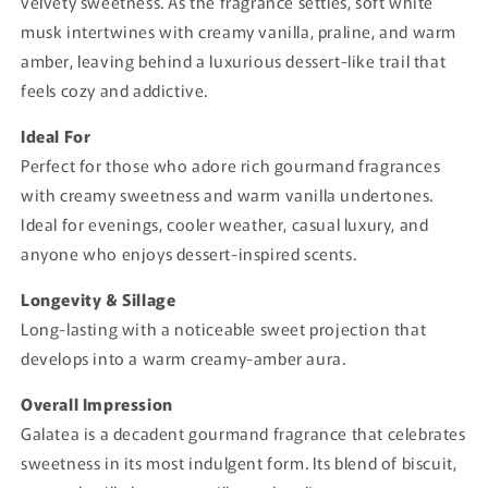
velvety sweetness. As the fragrance settles, soft white
musk intertwines with creamy vanilla, praline, and warm
amber, leaving behind a luxurious dessert-like trail that
feels cozy and addictive.
Ideal For
Perfect for those who adore rich gourmand fragrances
with creamy sweetness and warm vanilla undertones.
Ideal for evenings, cooler weather, casual luxury, and
anyone who enjoys dessert-inspired scents.
Longevity & Sillage
Long-lasting with a noticeable sweet projection that
develops into a warm creamy-amber aura.
Overall Impression
Galatea is a decadent gourmand fragrance that celebrates
sweetness in its most indulgent form. Its blend of biscuit,