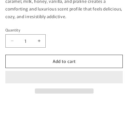
caramel, milk, honey, vanilla, and praline creates a
comforting and luxurious scent profile that feels delicious,
cozy, and irresistibly addictive.
Quantity
Quantity
Decrease
Increase
quantity
quantity
for
for
Add to cart
Galatea
Galatea
By
By
Velixir
Velixir
-
-
100ml
100ml
Eau
Eau
De
De
Parfum
Parfum