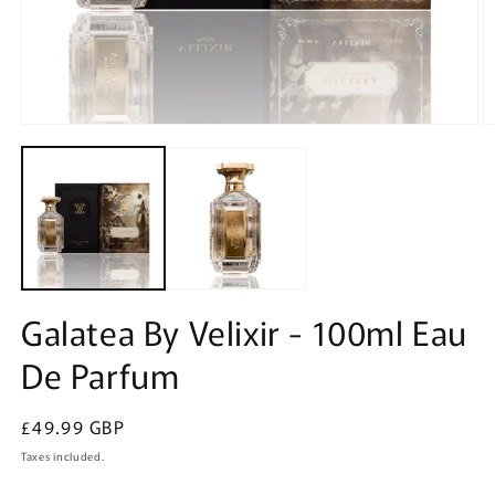
Open
O
media
m
1
2
in
in
modal
m
Galatea By Velixir - 100ml Eau
De Parfum
Regular
£49.99 GBP
price
Taxes included.