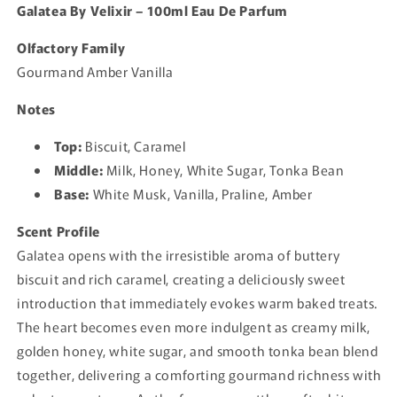
Galatea By Velixir – 100ml Eau De Parfum
Olfactory Family
Gourmand Amber Vanilla
Notes
Top:
Biscuit, Caramel
Middle:
Milk, Honey, White Sugar, Tonka Bean
Base:
White Musk, Vanilla, Praline, Amber
Scent Profile
Galatea opens with the irresistible aroma of buttery
biscuit and rich caramel, creating a deliciously sweet
introduction that immediately evokes warm baked treats.
The heart becomes even more indulgent as creamy milk,
golden honey, white sugar, and smooth tonka bean blend
together, delivering a comforting gourmand richness with