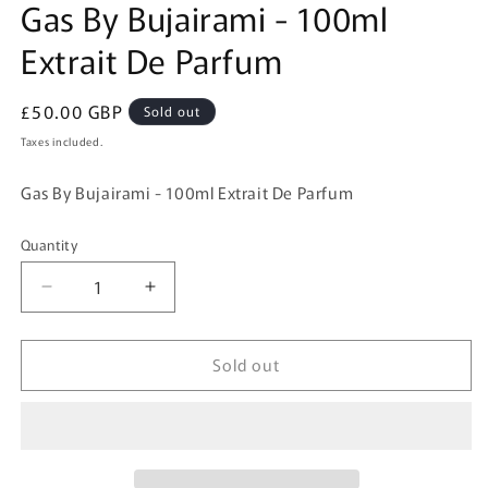
Gas By Bujairami - 100ml
1
in
Extrait De Parfum
modal
Regular
£50.00 GBP
Sold out
price
Taxes included.
Gas By Bujairami - 100ml Extrait De Parfum
Quantity
Quantity
Decrease
Increase
quantity
quantity
for
for
Sold out
Gas
Gas
By
By
Bujairami
Bujairami
-
-
100ml
100ml
Extrait
Extrait