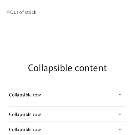
De
De
Parfum
Parfum
Out of stock
Collapsible content
Collapsible row
Collapsible row
Collapsible row