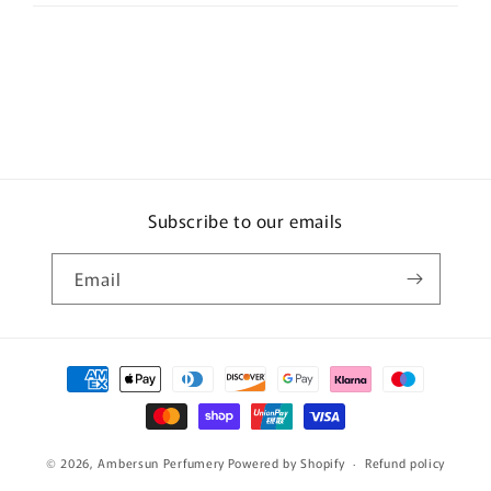
Subscribe to our emails
Email
Payment
methods
© 2026,
Ambersun Perfumery
Powered by Shopify
Refund policy