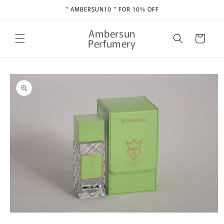
Skip to
" AMBERSUN10 " FOR 10% OFF
content
Ambersun
Cart
Perfumery
Skip to
product
information
Open
media