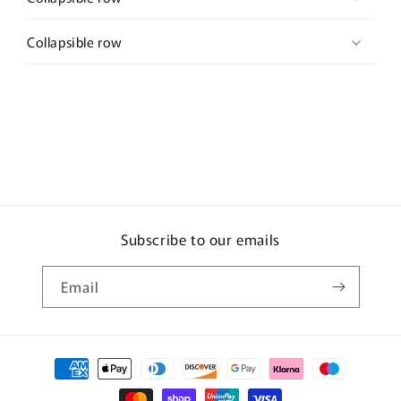
Collapsible row
Subscribe to our emails
Email
Payment
methods