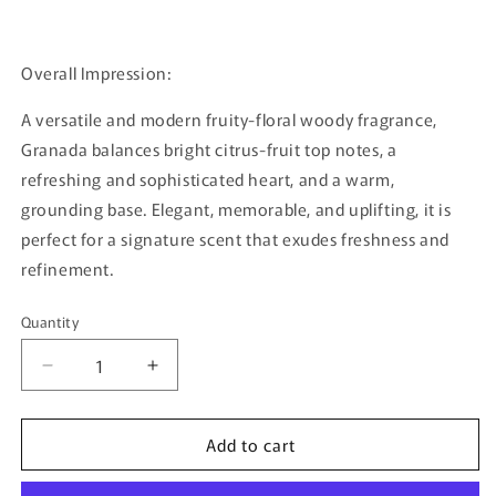
Overall Impression:
A versatile and modern fruity-floral woody fragrance,
Granada balances bright citrus-fruit top notes, a
refreshing and sophisticated heart, and a warm,
grounding base. Elegant, memorable, and uplifting, it is
perfect for a signature scent that exudes freshness and
refinement.
Quantity
Quantity
Decrease
Increase
quantity
quantity
for
for
Add to cart
Granada
Granada
By
By
Rayhaan
Rayhaan