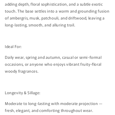
adding depth, floral sophistication, and a subtle exotic
touch. The base settles into a warm and grounding fusion
of ambergris, musk, patchouli, and driftwood, leaving a
long-lasting, smooth, and alluring trail.
Ideal For:
Daily wear, spring and autumn, casual or semi-formal
occasions, or anyone who enjoys vibrant fruity-floral
woody fragrances.
Longevity & Sillage:
Moderate to long-lasting with moderate projection —
fresh, elegant, and comforting throughout wear.