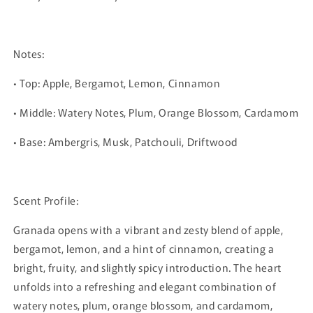
Notes:
• Top: Apple, Bergamot, Lemon, Cinnamon
• Middle: Watery Notes, Plum, Orange Blossom, Cardamom
• Base: Ambergris, Musk, Patchouli, Driftwood
Scent Profile:
Granada opens with a vibrant and zesty blend of apple,
bergamot, lemon, and a hint of cinnamon, creating a
bright, fruity, and slightly spicy introduction. The heart
unfolds into a refreshing and elegant combination of
watery notes, plum, orange blossom, and cardamom,