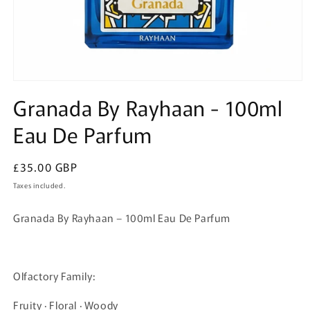
Open
media
Granada By Rayhaan - 100ml
1
in
Eau De Parfum
modal
Regular
£35.00 GBP
price
Taxes included.
Granada By Rayhaan – 100ml Eau De Parfum
Olfactory Family:
Fruity · Floral · Woody