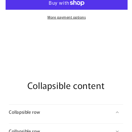
-
-
100ml
100ml
Eau
Eau
More payment options
De
De
Parfum
Parfum
Collapsible content
Collapsible row
Collapsible row