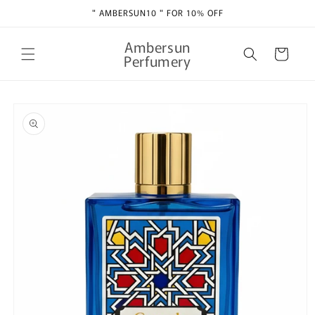
Skip to
" AMBERSUN10 " FOR 10% OFF
content
Ambersun
Cart
Perfumery
Skip to
product
information