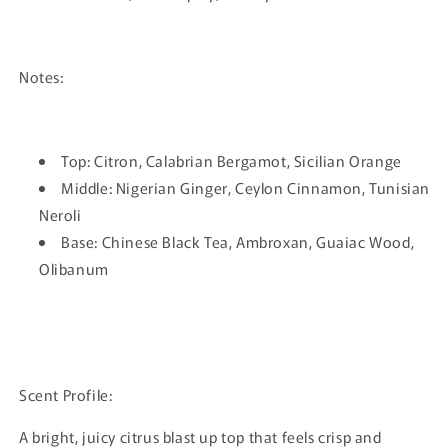
Notes:
Top: Citron, Calabrian Bergamot, Sicilian Orange
Middle: Nigerian Ginger, Ceylon Cinnamon, Tunisian
Neroli
Base: Chinese Black Tea, Ambroxan, Guaiac Wood,
Olibanum
Scent Profile:
A bright, juicy citrus blast up top that feels crisp and