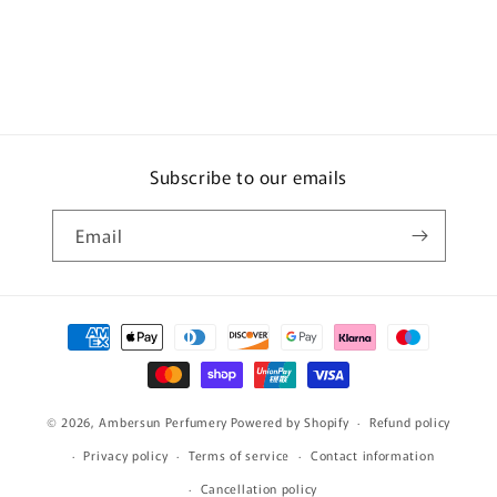
Subscribe to our emails
Email
Payment
methods
© 2026,
Ambersun Perfumery
Powered by Shopify
Refund policy
Privacy policy
Terms of service
Contact information
Cancellation policy