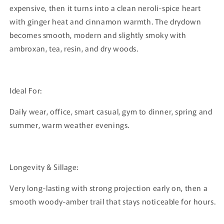
expensive, then it turns into a clean neroli-spice heart
with ginger heat and cinnamon warmth. The drydown
becomes smooth, modern and slightly smoky with
ambroxan, tea, resin, and dry woods.
Ideal For:
Daily wear, office, smart casual, gym to dinner, spring and
summer, warm weather evenings.
Longevity & Sillage:
Very long-lasting with strong projection early on, then a
smooth woody-amber trail that stays noticeable for hours.