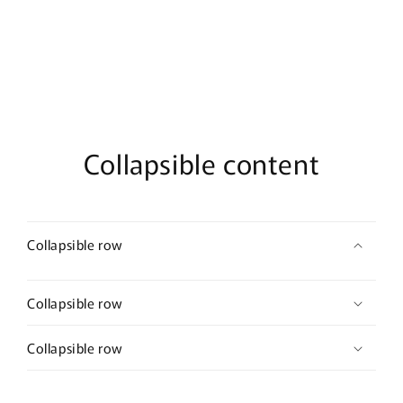
Collapsible content
Collapsible row
Collapsible row
Collapsible row