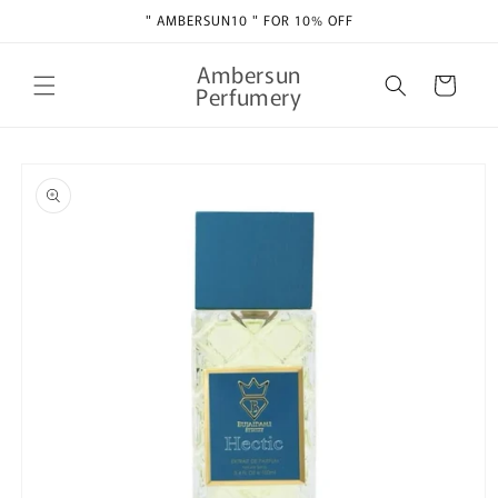
Skip to
" AMBERSUN10 " FOR 10% OFF
content
Ambersun
Cart
Perfumery
Skip to
product
information