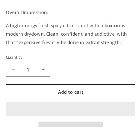
Overall Impression:
A high-energy fresh spicy citrus scent with a luxurious
modern drydown. Clean, confident, and addictive, with
that “expensive fresh” vibe done in extrait strength.
Quantity
Quantity
Decrease
Increase
quantity
quantity
for
for
Add to cart
Hectic
Hectic
By
By
Bujairami
Bujairami
-
-
100ml
100ml
Extrait
Extrait
De
De
Parfum
Parfum