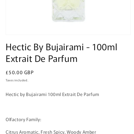
Open
media
Hectic By Bujairami - 100ml
1
in
Extrait De Parfum
modal
Regular
£50.00 GBP
price
Taxes included.
Hectic by Bujairami 100ml Extrait De Parfum
Olfactory Family:
Citrus Aromatic, Fresh Spicy, Woody Amber