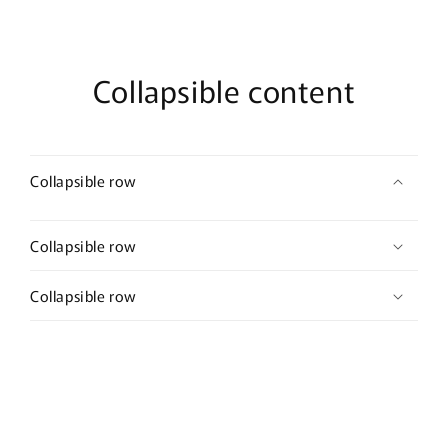
Collapsible content
Collapsible row
Collapsible row
Collapsible row