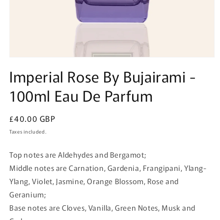
Open
media
Imperial Rose By Bujairami -
1
in
100ml Eau De Parfum
modal
Regular
£40.00 GBP
price
Taxes included.
Top notes are Aldehydes and Bergamot;
Middle notes are Carnation, Gardenia, Frangipani, Ylang-
Ylang, Violet, Jasmine, Orange Blossom, Rose and
Geranium;
Base notes are Cloves, Vanilla, Green Notes, Musk and