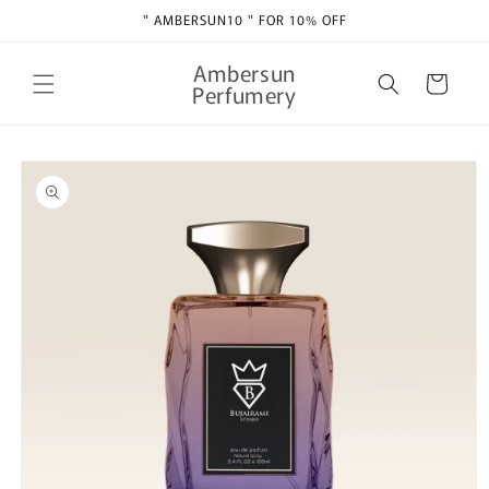
Skip to
" AMBERSUN10 " FOR 10% OFF
content
Ambersun
Cart
Perfumery
Skip to
product
information