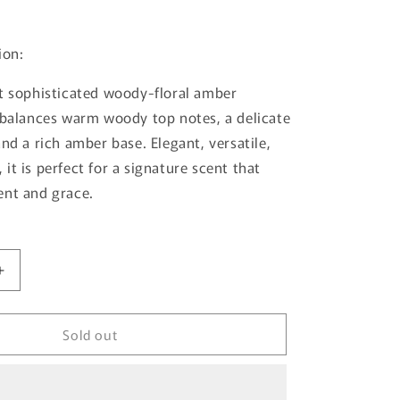
ion:
t sophisticated woody-floral amber
 balances warm woody top notes, a delicate
nd a rich amber base. Elegant, versatile,
it is perfect for a signature scent that
ent and grace.
Increase
quantity
for
Sold out
Jade
By
French
Avenue