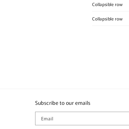
Collapsible row
Collapsible row
Subscribe to our emails
Email