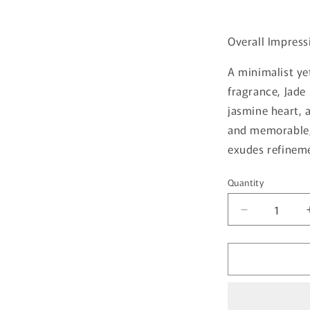
Overall Impress
A minimalist ye
fragrance, Jade
jasmine heart, a
and memorable, 
exudes refinem
Quantity
Quantity
Decrease
quantity
for
Jade
By
French
Avenue