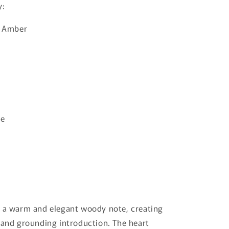
y:
· Amber
ne
h a warm and elegant woody note, creating
 and grounding introduction. The heart