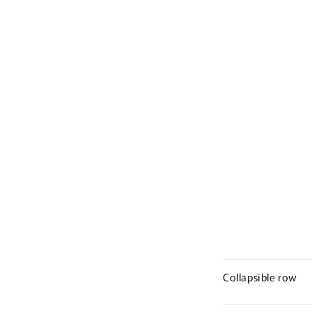
Collapsible row