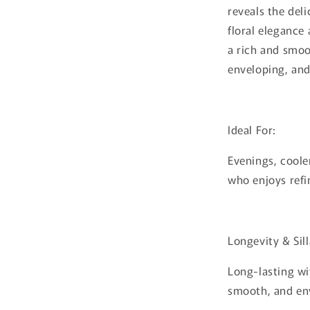
reveals the del
floral elegance 
a rich and smoo
enveloping, and 
Ideal For:
Evenings, coole
who enjoys refi
Longevity & Sil
Long-lasting wi
smooth, and en