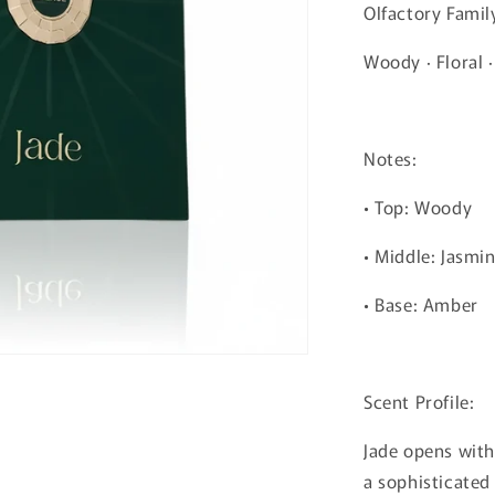
Olfactory Famil
Woody · Floral 
Notes:
• Top: Woody
• Middle: Jasmi
• Base: Amber
Scent Profile:
Jade opens wit
a sophisticated