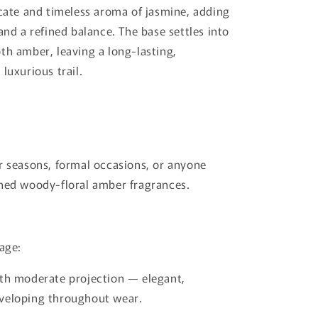
icate and timeless aroma of jasmine, adding
and a refined balance. The base settles into
th amber, leaving a long-lasting,
luxurious trail.
r seasons, formal occasions, or anyone
ned woody-floral amber fragrances.
lage:
th moderate projection — elegant,
veloping throughout wear.