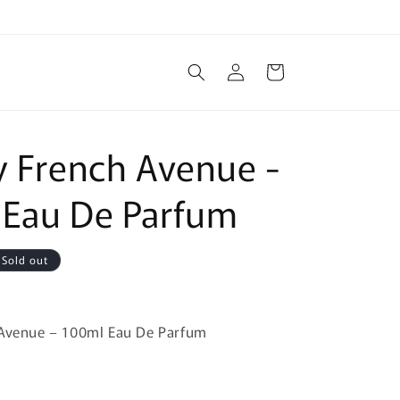
Log
Cart
in
y French Avenue -
 Eau De Parfum
Sold out
 Avenue – 100ml Eau De Parfum