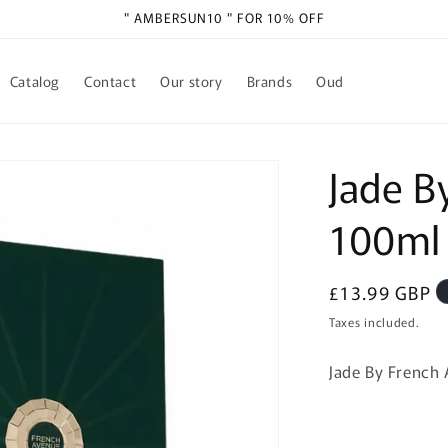
" AMBERSUN10 " FOR 10% OFF
Catalog
Contact
Our story
Brands
Oud
Jade B
100ml
Regular
£13.99 GBP
price
Taxes included.
Jade By French