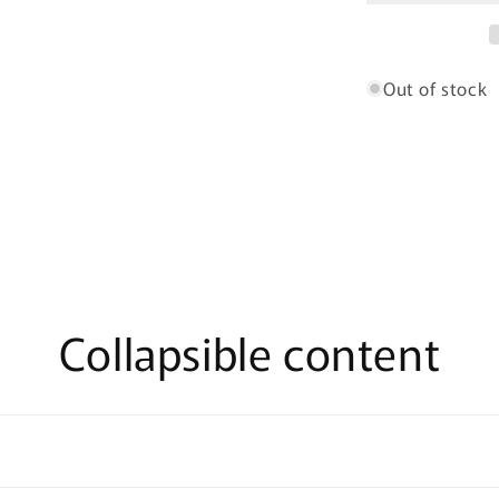
-
100ml
Eau
De
Out of stock
Parfum
Collapsible content