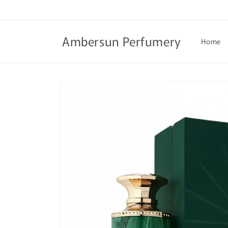
Skip to
content
Ambersun Perfumery
Home
Skip to
product
information