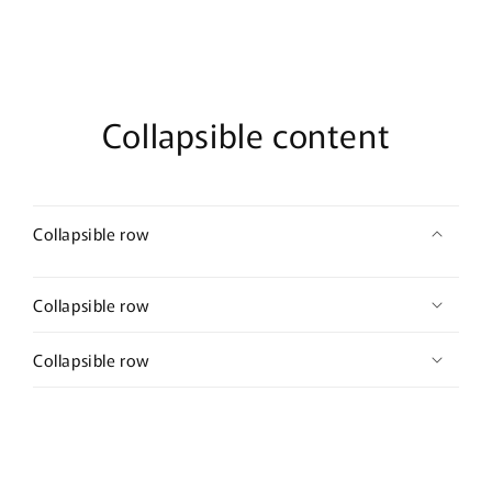
Collapsible content
Collapsible row
Collapsible row
Collapsible row