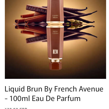
Open
media
Liquid Brun By French Avenue
1
in
- 100ml Eau De Parfum
modal