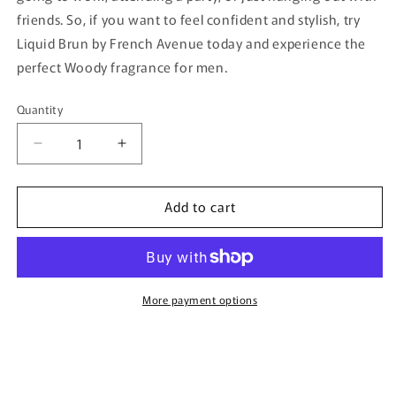
friends. So, if you want to feel confident and stylish, try
Liquid Brun by French Avenue today and experience the
perfect Woody fragrance for men.
Quantity
Quantity
Decrease
Increase
quantity
quantity
for
for
Add to cart
Liquid
Liquid
Brun
Brun
By
By
French
French
Avenue
Avenue
-
-
More payment options
100ml
100ml
Eau
Eau
De
De
Parfum
Parfum