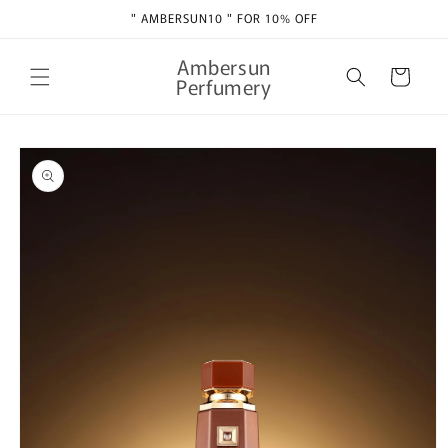
Skip to
" AMBERSUN10 " FOR 10% OFF
content
Ambersun
Cart
Perfumery
Skip to
product
information