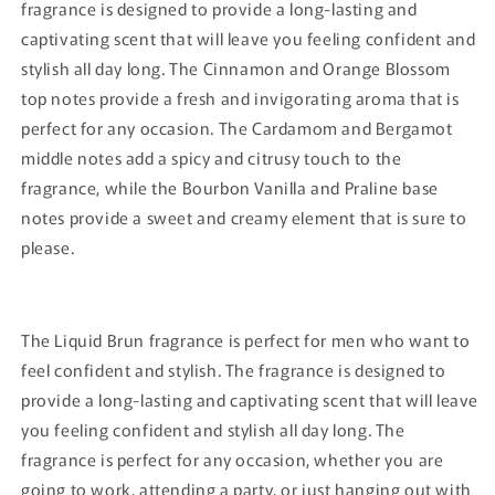
fragrance is designed to provide a long-lasting and
captivating scent that will leave you feeling confident and
stylish all day long. The Cinnamon and Orange Blossom
top notes provide a fresh and invigorating aroma that is
perfect for any occasion. The Cardamom and Bergamot
middle notes add a spicy and citrusy touch to the
fragrance, while the Bourbon Vanilla and Praline base
notes provide a sweet and creamy element that is sure to
please.
The Liquid Brun fragrance is perfect for men who want to
feel confident and stylish. The fragrance is designed to
provide a long-lasting and captivating scent that will leave
you feeling confident and stylish all day long. The
fragrance is perfect for any occasion, whether you are
going to work, attending a party, or just hanging out with