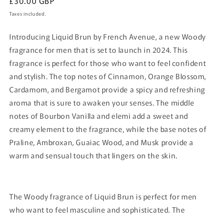
Regular
£30.00 GBP
price
Taxes included.
Introducing Liquid Brun by French Avenue, a new Woody
fragrance for men that is set to launch in 2024. This
fragrance is perfect for those who want to feel confident
and stylish. The top notes of Cinnamon, Orange Blossom,
Cardamom, and Bergamot provide a spicy and refreshing
aroma that is sure to awaken your senses. The middle
notes of Bourbon Vanilla and elemi add a sweet and
creamy element to the fragrance, while the base notes of
Praline, Ambroxan, Guaiac Wood, and Musk provide a
warm and sensual touch that lingers on the skin.
The Woody fragrance of Liquid Brun is perfect for men
who want to feel masculine and sophisticated. The