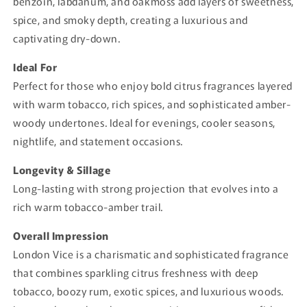
benzoin, labdanum, and oakmoss add layers of sweetness,
spice, and smoky depth, creating a luxurious and
captivating dry-down.
Ideal For
Perfect for those who enjoy bold citrus fragrances layered
with warm tobacco, rich spices, and sophisticated amber-
woody undertones. Ideal for evenings, cooler seasons,
nightlife, and statement occasions.
Longevity & Sillage
Long-lasting with strong projection that evolves into a
rich warm tobacco-amber trail.
Overall Impression
London Vice is a charismatic and sophisticated fragrance
that combines sparkling citrus freshness with deep
tobacco, boozy rum, exotic spices, and luxurious woods.