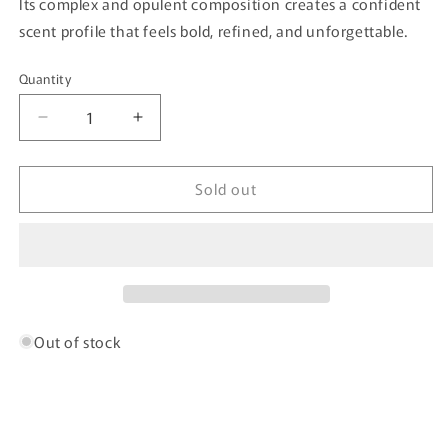
Its complex and opulent composition creates a confident
scent profile that feels bold, refined, and unforgettable.
Quantity
Quantity
Decrease
Increase
quantity
quantity
for
for
Sold out
London
London
Vice
Vice
By
By
Bujairami
Bujairami
-
-
100ml
100ml
Eau
Eau
De
De
Out of stock
Parfum
Parfum