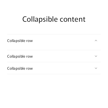
Collapsible content
Collapsible row
Collapsible row
Collapsible row