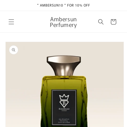
Skip to
" AMBERSUN10 " FOR 10% OFF
content
Ambersun
Cart
Perfumery
Skip to
product
information