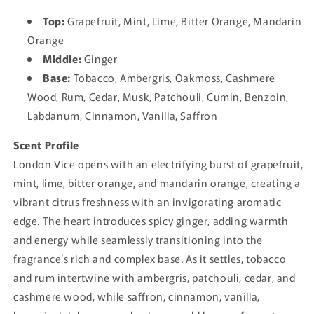
Top:
Grapefruit, Mint, Lime, Bitter Orange, Mandarin
Orange
Middle:
Ginger
Base:
Tobacco, Ambergris, Oakmoss, Cashmere
Wood, Rum, Cedar, Musk, Patchouli, Cumin, Benzoin,
Labdanum, Cinnamon, Vanilla, Saffron
Scent Profile
London Vice opens with an electrifying burst of grapefruit,
mint, lime, bitter orange, and mandarin orange, creating a
vibrant citrus freshness with an invigorating aromatic
edge. The heart introduces spicy ginger, adding warmth
and energy while seamlessly transitioning into the
fragrance’s rich and complex base. As it settles, tobacco
and rum intertwine with ambergris, patchouli, cedar, and
cashmere wood, while saffron, cinnamon, vanilla,