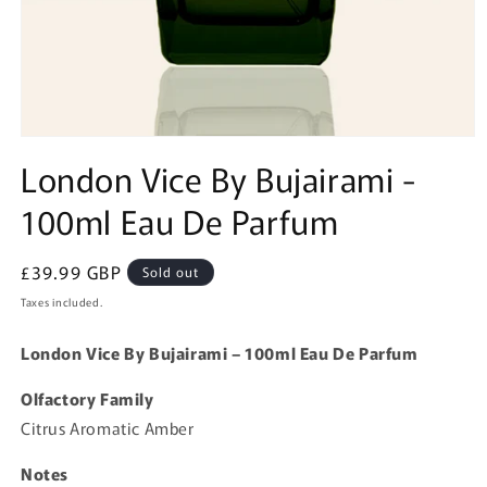
Open
media
London Vice By Bujairami -
1
in
100ml Eau De Parfum
modal
Regular
£39.99 GBP
Sold out
price
Taxes included.
London Vice By Bujairami – 100ml Eau De Parfum
Olfactory Family
Citrus Aromatic Amber
Notes