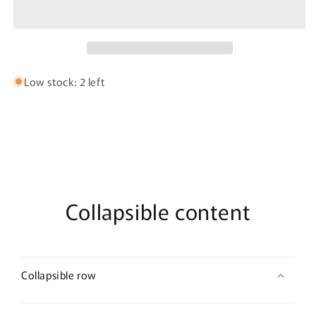
Bujairami
Bujairami
-
-
100ml
100ml
Eau
Eau
De
De
Parfum
Parfum
Low stock: 2 left
Collapsible content
Collapsible row