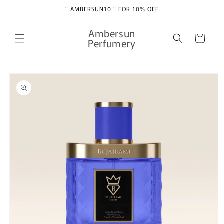
Skip to
" AMBERSUN10 " FOR 10% OFF
content
Ambersun
Cart
Perfumery
Skip to
product
information