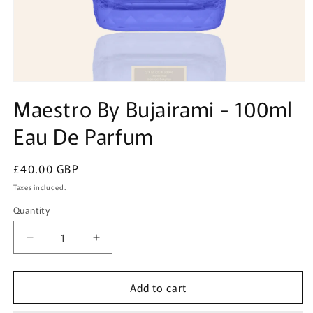
Open
media
Maestro By Bujairami - 100ml
1
in
Eau De Parfum
modal
Regular
£40.00 GBP
price
Taxes included.
Quantity
Quantity
Decrease
Increase
quantity
quantity
for
for
Add to cart
Maestro
Maestro
By
By