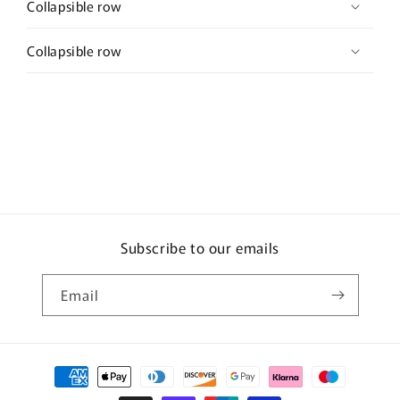
Collapsible row
Collapsible row
Subscribe to our emails
Email
Payment
methods