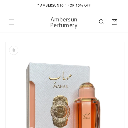
Skip to
" AMBERSUN10 " FOR 10% OFF
content
Ambersun
Cart
Perfumery
Skip to
product
information