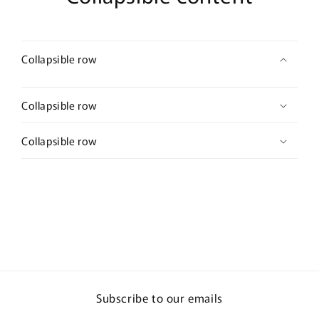
Collapsible row
Collapsible row
Collapsible row
Subscribe to our emails