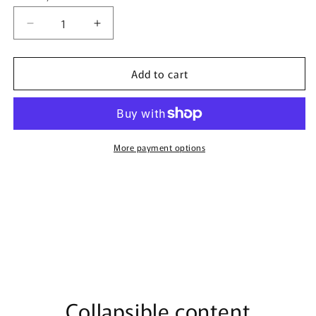
Decrease
Increase
quantity
quantity
for
for
Add to cart
Mahab
Mahab
By
By
Nusuk
Nusuk
-
-
100ml
100ml
Extrait
Extrait
More payment options
De
De
Parfum
Parfum
Collapsible content