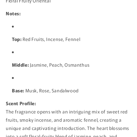
Floral Fruity Oriental
Notes:
Top:
Red Fruits, Incense, Fennel
Middle:
Jasmine, Peach, Osmanthus
Base:
Musk, Rose, Sandalwood
Scent Profile:
The fragrance opens with an intriguing mix of sweet red
fruits, smoky incense, and aromatic fennel, creating a
unique and captivating introduction. The heart blossoms
into a soft floral-fruity blend of jasmine, peach, and