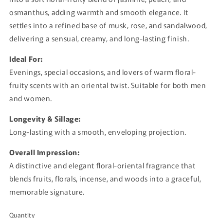
osmanthus, adding warmth and smooth elegance. It
settles into a refined base of musk, rose, and sandalwood,
delivering a sensual, creamy, and long-lasting finish.
Ideal For:
Evenings, special occasions, and lovers of warm floral-
fruity scents with an oriental twist. Suitable for both men
and women.
Longevity & Sillage:
Long-lasting with a smooth, enveloping projection.
Overall Impression:
A distinctive and elegant floral-oriental fragrance that
blends fruits, florals, incense, and woods into a graceful,
memorable signature.
Quantity
Quantity