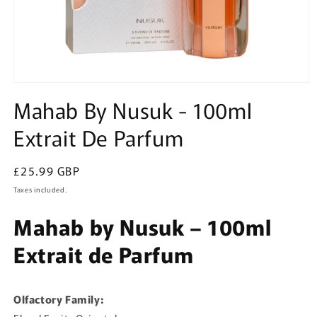
Open
media
Mahab By Nusuk - 100ml
1
in
Extrait De Parfum
modal
Regular
£25.99 GBP
price
Taxes included.
Mahab by Nusuk – 100ml
Extrait de Parfum
Olfactory Family: