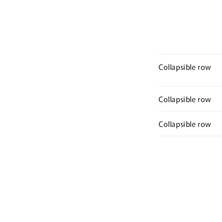
Collapsible row
Collapsible row
Collapsible row