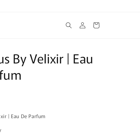
Log
Cart
in
s By Velixir | Eau
rfum
ixir | Eau De Parfum
y