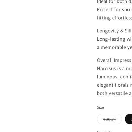
Ideal for both 
Perfect for spr
fitting effortle
Longevity & Sil
Long-lasting wi
a memorable yet
Overall Impress
Narcisus is a m
luminous, confi
elegant florals
both versatile a
Size
Variant
100ml
sold
out
or