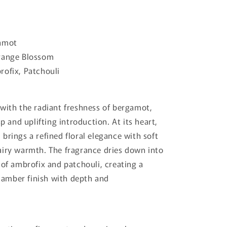
amot
ange Blossom
ofix, Patchouli
with the radiant freshness of bergamot,
sp and uplifting introduction. At its heart,
brings a refined floral elegance with soft
iry warmth. The fragrance dries down into
 of ambrofix and patchouli, creating a
mber finish with depth and