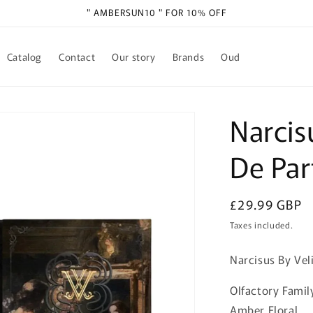
" AMBERSUN10 " FOR 10% OFF
Catalog
Contact
Our story
Brands
Oud
Narcisu
De Pa
Regular
£29.99 GBP
price
Taxes included.
Narcisus By Vel
Olfactory Famil
Amber Floral