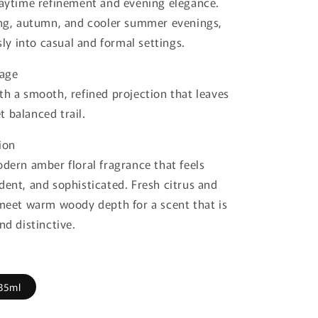
daytime refinement and evening elegance.
ing, autumn, and cooler summer evenings,
ssly into casual and formal settings.
lage
th a smooth, refined projection that leaves
 balanced trail.
ion
odern amber floral fragrance that feels
dent, and sophisticated. Fresh citrus and
 meet warm woody depth for a scent that is
nd distinctive.
35ml