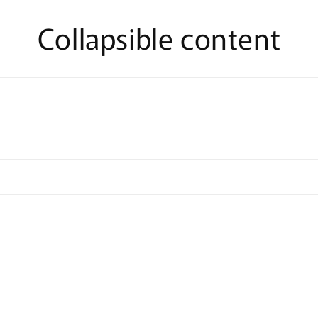
Collapsible content