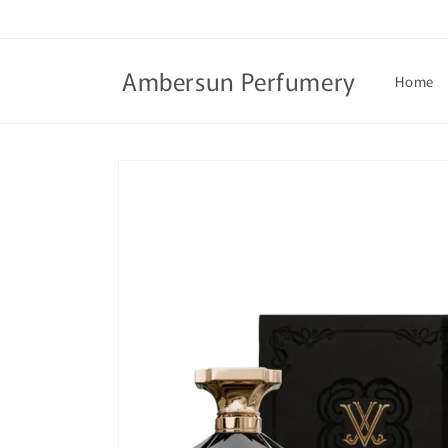
Skip to
content
Ambersun Perfumery
Home
Skip to
product
information