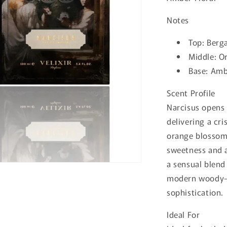
Notes
Top:
Berg
Middle:
Or
Base:
Ambr
Scent Profile
Narcisus opens 
delivering a cri
orange blossom 
sweetness and a
a sensual blend
modern woody-a
sophistication.
Ideal For