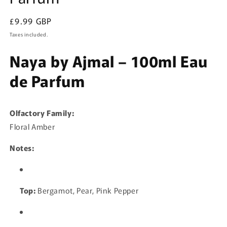
Regular
£9.99 GBP
price
Taxes included.
Naya by Ajmal – 100ml Eau
de Parfum
Olfactory Family:
Floral Amber
Notes:
Top:
Bergamot, Pear, Pink Pepper