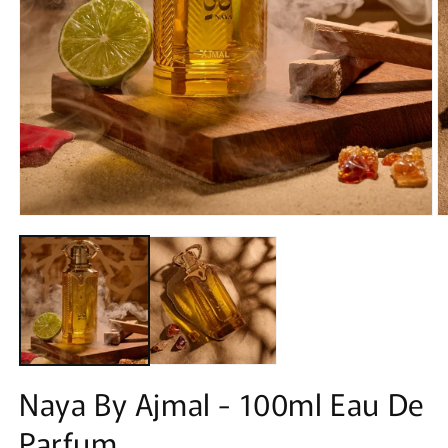
Open
O
media
m
1
2
in
in
modal
m
Naya By Ajmal - 100ml Eau De
Parfum