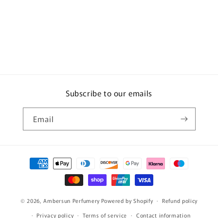
Subscribe to our emails
Email
Payment
methods
© 2026,
Ambersun Perfumery
Powered by Shopify
Refund policy
Privacy policy
Terms of service
Contact information