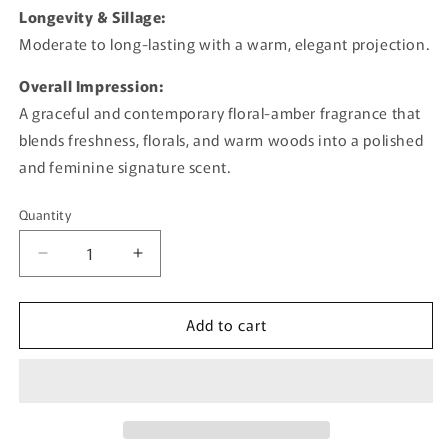
Longevity & Sillage:
Moderate to long-lasting with a warm, elegant projection.
Overall Impression:
A graceful and contemporary floral-amber fragrance that
blends freshness, florals, and warm woods into a polished
and feminine signature scent.
Quantity
Quantity
Decrease
Increase
quantity
quantity
for
for
Add to cart
Naya
Naya
By
By
Ajmal
Ajmal
-
-
100ml
100ml
Eau
Eau