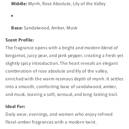
Middle:
Myrrh, Rose Absolute, Lily of the Valley
Base:
Sandalwood, Amber, Musk
Scent Profile:
The fragrance opens with a bright and modern blend of
bergamot, juicy pear, and pink pepper, creating a fresh yet
slightly spicy introduction. The heart reveals an elegant
combination of rose absolute and lily of the valley,
enriched with the warm resinous depth of myrrh. It settles
into a smooth, comforting base of sandalwood, amber,
and musk, leaving a soft, sensual, and long-lasting trail.
Ideal For:
Daily wear, evenings, and women who enjoy refined
floral-amber fragrances with a modern twist.