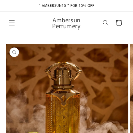
Skip to
" AMBERSUN10 " FOR 10% OFF
content
Ambersun
Cart
Perfumery
Skip to
product
information