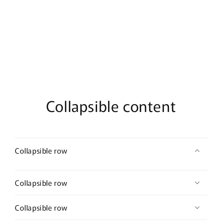
De
De
Parfum
Parfum
Collapsible content
Collapsible row
Collapsible row
Collapsible row