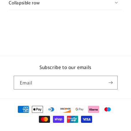
Collapsible row
Subscribe to our emails
Email
Payment
methods