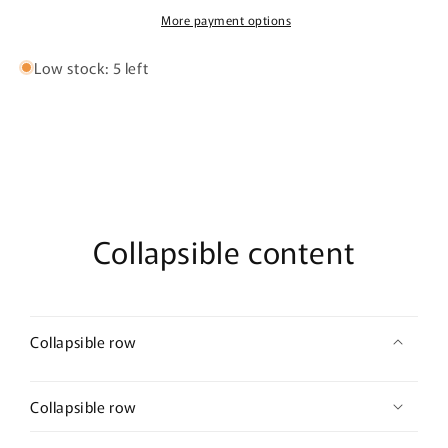
100ml
100ml
More payment options
Extrait
Extrait
De
De
Low stock: 5 left
Parfum
Parfum
Collapsible content
Collapsible row
Collapsible row