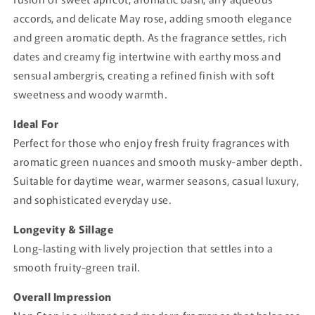
accords, and delicate May rose, adding smooth elegance
and green aromatic depth. As the fragrance settles, rich
dates and creamy fig intertwine with earthy moss and
sensual ambergris, creating a refined finish with soft
sweetness and woody warmth.
Ideal For
Perfect for those who enjoy fresh fruity fragrances with
aromatic green nuances and smooth musky-amber depth.
Suitable for daytime wear, warmer seasons, casual luxury,
and sophisticated everyday use.
Longevity & Sillage
Long-lasting with lively projection that settles into a
smooth fruity-green trail.
Overall Impression