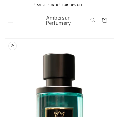
Skip to
" AMBERSUN10 " FOR 10% OFF
content
Ambersun
Cart
Perfumery
Skip to
product
information