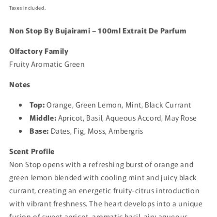
price
Taxes included.
Non Stop By Bujairami – 100ml Extrait De Parfum
Olfactory Family
Fruity Aromatic Green
Notes
Top:
Orange, Green Lemon, Mint, Black Currant
Middle:
Apricot, Basil, Aqueous Accord, May Rose
Base:
Dates, Fig, Moss, Ambergris
Scent Profile
Non Stop opens with a refreshing burst of orange and
green lemon blended with cooling mint and juicy black
currant, creating an energetic fruity-citrus introduction
with vibrant freshness. The heart develops into a unique
fusion of sweet apricot, aromatic basil, airy aqueous