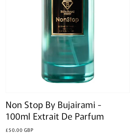
Open
media
Non Stop By Bujairami -
1
in
100ml Extrait De Parfum
modal
Regular
£50.00 GBP