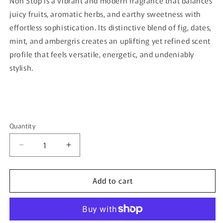
Non Stop is a vibrant and modern fragrance that balances
juicy fruits, aromatic herbs, and earthy sweetness with
effortless sophistication. Its distinctive blend of fig, dates,
mint, and ambergris creates an uplifting yet refined scent
profile that feels versatile, energetic, and undeniably
stylish.
Quantity
Quantity
Decrease
Increase
quantity
quantity
for
for
Add to cart
Non
Non
Stop
Stop
By
By
Bujairami
Bujairami
-
-