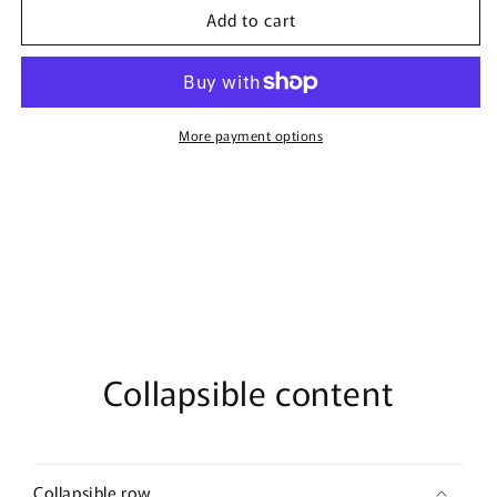
Add to cart
Nuclear
Nuclear
By
By
Bujairami
Bujairami
-
-
100ml
100ml
Eau
Eau
More payment options
De
De
Parfum
Parfum
Collapsible content
Collapsible row