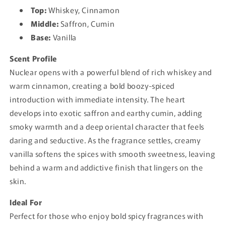
Top:
Whiskey, Cinnamon
Middle:
Saffron, Cumin
Base:
Vanilla
Scent Profile
Nuclear opens with a powerful blend of rich whiskey and
warm cinnamon, creating a bold boozy-spiced
introduction with immediate intensity. The heart
develops into exotic saffron and earthy cumin, adding
smoky warmth and a deep oriental character that feels
daring and seductive. As the fragrance settles, creamy
vanilla softens the spices with smooth sweetness, leaving
behind a warm and addictive finish that lingers on the
skin.
Ideal For
Perfect for those who enjoy bold spicy fragrances with