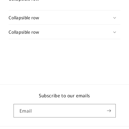
Collapsible row
Collapsible row
Subscribe to our emails
Email