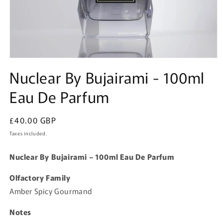
Open
media
Nuclear By Bujairami - 100ml
1
in
Eau De Parfum
modal
Regular
£40.00 GBP
price
Taxes included.
Nuclear By Bujairami – 100ml Eau De Parfum
Olfactory Family
Amber Spicy Gourmand
Notes