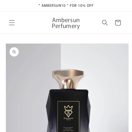
Skip to
" AMBERSUN10 " FOR 10% OFF
content
Ambersun
Cart
Perfumery
Skip to
product
information