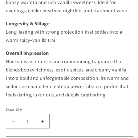
boozy warmth and rich vanilla sweetness. Ideal for
evenings, colder weather, nightlife, and statement wear.
Longevity & Sillage
Long-lasting with strong projection that settles into a
warm spicy-vanilla trail.
Overall Impression
Nuclear is an intense and commanding fragrance that
blends boozy richness, exotic spices, and creamy vanilla
into a bold and unforgettable composition. Its warm and
seductive character creates a powerful scent profile that
feels daring, luxurious, and deeply captivating.
Quantity
Quantity
Decrease
Increase
quantity
quantity
for
for