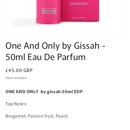
Open
media
One And Only by Gissah -
1
in
50ml Eau De Parfum
modal
Regular
£45.00 GBP
price
Taxes included.
ONE AND ONLY by gissah 50ml EDP
Top Notes:
Bergamot, Passion fruit, Peach