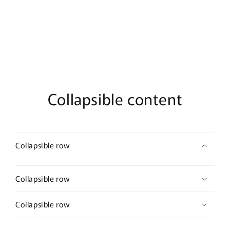
Eau
Eau
De
De
Parfum
Parfum
Collapsible content
Collapsible row
Collapsible row
Collapsible row