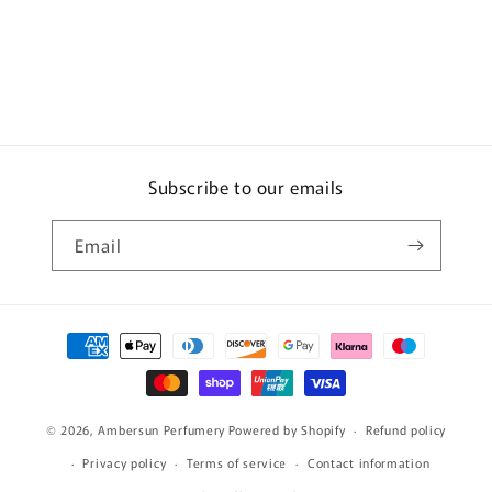
Subscribe to our emails
Email
Payment
methods
© 2026,
Ambersun Perfumery
Powered by Shopify
Refund policy
Privacy policy
Terms of service
Contact information