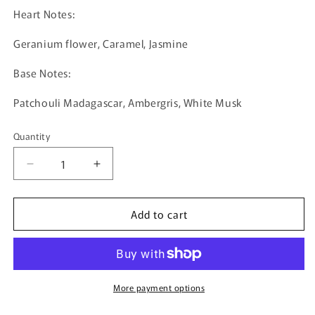
Heart Notes:
Geranium flower, Caramel, Jasmine
Base Notes:
Patchouli Madagascar, Ambergris, White Musk
Quantity
Quantity
Decrease
Increase
quantity
quantity
for
for
Add to cart
One
One
And
And
Only
Only
by
by
Gissah
Gissah
-
-
More payment options
50ml
50ml