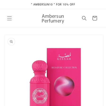
Skip to
" AMBERSUN10 " FOR 10% OFF
content
Ambersun
Cart
Perfumery
Skip to
product
information