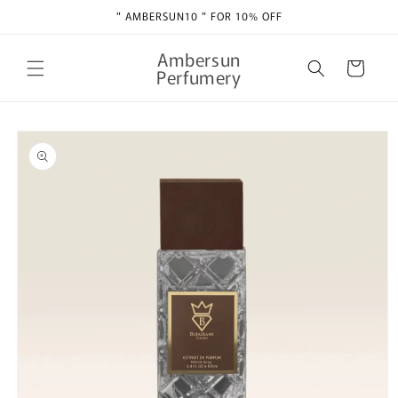
Skip to
" AMBERSUN10 " FOR 10% OFF
content
Ambersun
Cart
Perfumery
Skip to
product
information