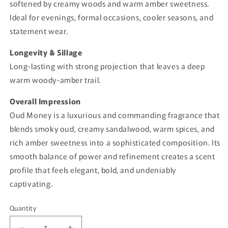
softened by creamy woods and warm amber sweetness.
Ideal for evenings, formal occasions, cooler seasons, and
statement wear.
Longevity & Sillage
Long-lasting with strong projection that leaves a deep
warm woody-amber trail.
Overall Impression
Oud Money is a luxurious and commanding fragrance that
blends smoky oud, creamy sandalwood, warm spices, and
rich amber sweetness into a sophisticated composition. Its
smooth balance of power and refinement creates a scent
profile that feels elegant, bold, and undeniably
captivating.
Quantity
Quantity