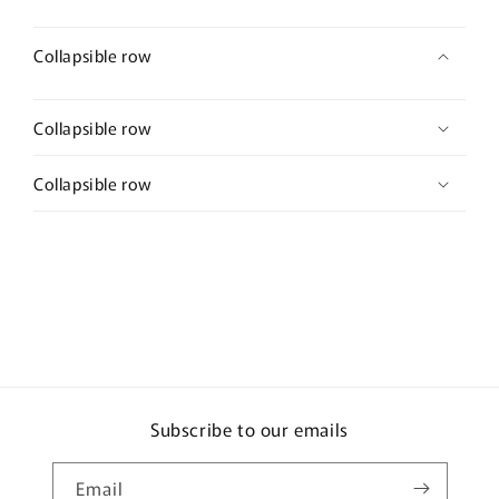
Collapsible row
Collapsible row
Collapsible row
Subscribe to our emails
Email