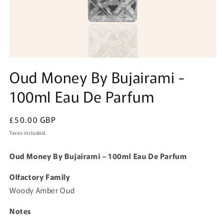
Open
media
Oud Money By Bujairami -
1
in
100ml Eau De Parfum
modal
Regular
£50.00 GBP
price
Taxes included.
Oud Money By Bujairami – 100ml Eau De Parfum
Olfactory Family
Woody Amber Oud
Notes