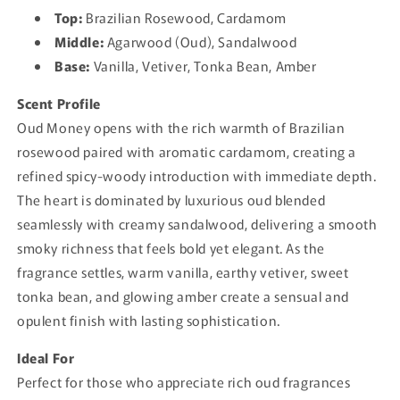
Top:
Brazilian Rosewood, Cardamom
Middle:
Agarwood (Oud), Sandalwood
Base:
Vanilla, Vetiver, Tonka Bean, Amber
Scent Profile
Oud Money opens with the rich warmth of Brazilian
rosewood paired with aromatic cardamom, creating a
refined spicy-woody introduction with immediate depth.
The heart is dominated by luxurious oud blended
seamlessly with creamy sandalwood, delivering a smooth
smoky richness that feels bold yet elegant. As the
fragrance settles, warm vanilla, earthy vetiver, sweet
tonka bean, and glowing amber create a sensual and
opulent finish with lasting sophistication.
Ideal For
Perfect for those who appreciate rich oud fragrances