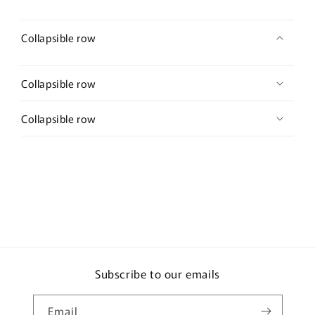
Collapsible row
Collapsible row
Collapsible row
Subscribe to our emails
Email