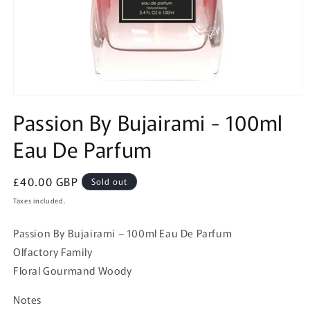
Open
media
Passion By Bujairami - 100ml
1
in
Eau De Parfum
modal
Regular
£40.00 GBP
Sold out
price
Taxes included.
Passion By Bujairami – 100ml Eau De Parfum
Olfactory Family
Floral Gourmand Woody
Notes