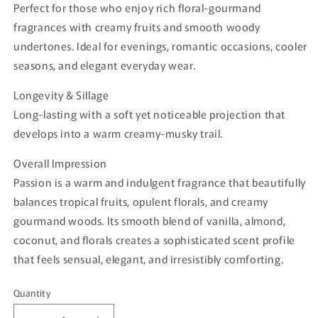
Perfect for those who enjoy rich floral-gourmand
fragrances with creamy fruits and smooth woody
undertones. Ideal for evenings, romantic occasions, cooler
seasons, and elegant everyday wear.
Longevity & Sillage
Long-lasting with a soft yet noticeable projection that
develops into a warm creamy-musky trail.
Overall Impression
Passion is a warm and indulgent fragrance that beautifully
balances tropical fruits, opulent florals, and creamy
gourmand woods. Its smooth blend of vanilla, almond,
coconut, and florals creates a sophisticated scent profile
that feels sensual, elegant, and irresistibly comforting.
Quantity
Quantity