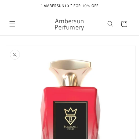
Skip to
" AMBERSUN10 " FOR 10% OFF
content
Ambersun
Cart
Perfumery
Skip to
product
information