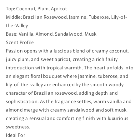
Top: Coconut, Plum, Apricot
Middle: Brazilian Rosewood, Jasmine, Tuberose, Lily-of-
the-Valley
Base: Vanilla, Almond, Sandalwood, Musk
Scent Profile
Passion opens with a luscious blend of creamy coconut,
juicy plum, and sweet apricot, creating a rich fruity
introduction with tropical warmth. The heart unfolds into
an elegant floral bouquet where jasmine, tuberose, and
lily-of-the-valley are enhanced by the smooth woody
character of Brazilian rosewood, adding depth and
sophistication. As the fragrance settles, warm vanilla and
almond merge with creamy sandalwood and soft musk,
creating a sensual and comforting finish with luxurious
sweetness.
Ideal For