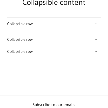
Collapsible content
Collapsible row
Collapsible row
Collapsible row
Subscribe to our emails