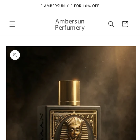
Skip to
" AMBERSUN10 " FOR 10% OFF
content
Ambersun
Cart
Perfumery
Skip to
product
information