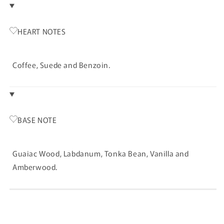
HEART NOTES
Coffee, Suede and Benzoin.
BASE NOTE
Guaiac Wood, Labdanum, Tonka Bean, Vanilla and
Amberwood.