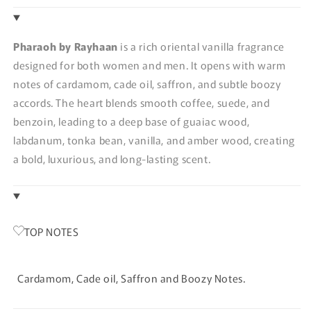
Pharaoh by Rayhaan
is a rich oriental vanilla fragrance
designed for both women and men. It opens with warm
notes of cardamom, cade oil, saffron, and subtle boozy
accords. The heart blends smooth coffee, suede, and
benzoin, leading to a deep base of guaiac wood,
labdanum, tonka bean, vanilla, and amber wood, creating
a bold, luxurious, and long-lasting scent.
TOP NOTES
Cardamom, Cade oil, Saffron and Boozy Notes.