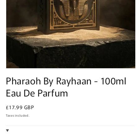
Open
media
Pharaoh By Rayhaan - 100ml
1
in
Eau De Parfum
modal
Regular
£17.99 GBP
price
Taxes included.