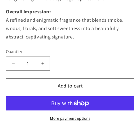
Overall Impression:
A refined and enigmatic fragrance that blends smoke,
woods, florals, and soft sweetness into a beautifully
abstract, captivating signature.
Quantity
Quantity
Decrease
Increase
quantity
quantity
for
for
Add to cart
Portrait
Portrait
Abstract
Abstract
By
By
Afnan
Afnan
-
-
100ml
100ml
More payment options
Extrait
Extrait
De
De
Parfum
Parfum