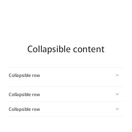
Collapsible content
Collapsible row
Collapsible row
Collapsible row