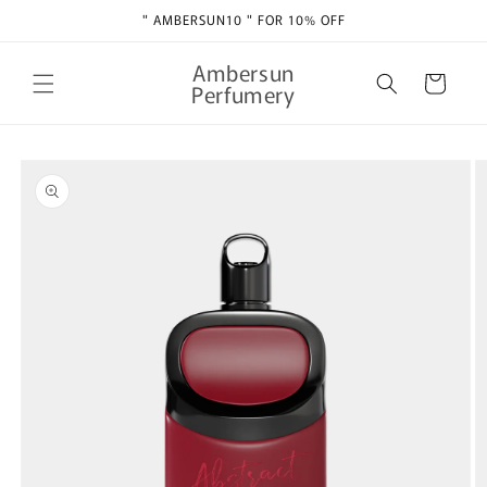
Skip to
" AMBERSUN10 " FOR 10% OFF
content
Ambersun
Cart
Perfumery
Skip to
product
information