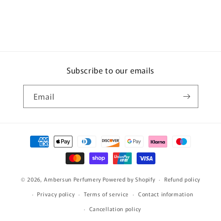
Subscribe to our emails
Email
Payment
methods
© 2026,
Ambersun Perfumery
Powered by Shopify
Refund policy
Privacy policy
Terms of service
Contact information
Cancellation policy