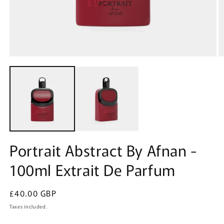
Open
O
media
m
1
2
in
in
modal
m
Portrait Abstract By Afnan -
100ml Extrait De Parfum
Regular
£40.00 GBP
price
Taxes included.