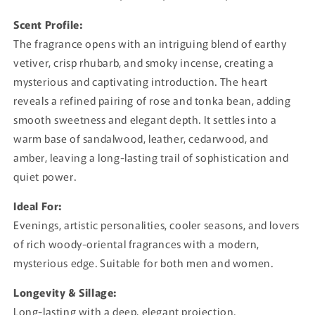
Scent Profile:
The fragrance opens with an intriguing blend of earthy
vetiver, crisp rhubarb, and smoky incense, creating a
mysterious and captivating introduction. The heart
reveals a refined pairing of rose and tonka bean, adding
smooth sweetness and elegant depth. It settles into a
warm base of sandalwood, leather, cedarwood, and
amber, leaving a long-lasting trail of sophistication and
quiet power.
Ideal For:
Evenings, artistic personalities, cooler seasons, and lovers
of rich woody-oriental fragrances with a modern,
mysterious edge. Suitable for both men and women.
Longevity & Sillage:
Long-lasting with a deep, elegant projection.