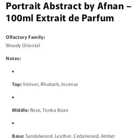
Portrait Abstract by Afnan –
100ml Extrait de Parfum
Olfactory Family:
Woody Oriental
Notes:
Top:
Vetiver, Rhubarb, Incense
Middle:
Rose, Tonka Bean
Base:
Sandalwood, Leather, Cedarwood, Amber