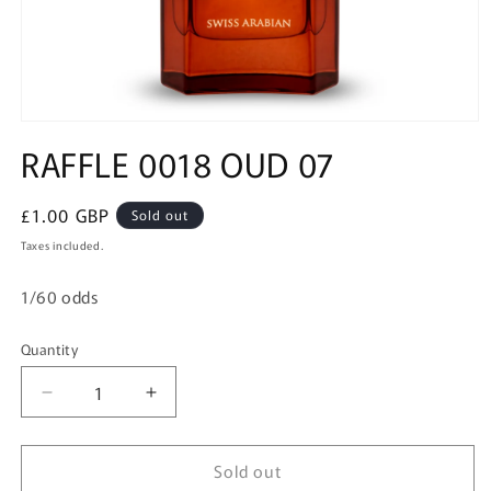
Open
media
RAFFLE 0018 OUD 07
1
in
modal
Regular
£1.00 GBP
Sold out
price
Taxes included.
1/60 odds
Quantity
Quantity
Decrease
Increase
quantity
quantity
for
for
Sold out
RAFFLE
RAFFLE