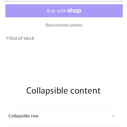
0018
0018
OUD
OUD
07
07
More payment options
Out of stock
Collapsible content
Collapsible row