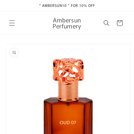
Skip to
" AMBERSUN10 " FOR 10% OFF
content
Ambersun
Cart
Perfumery
Skip to
product
information