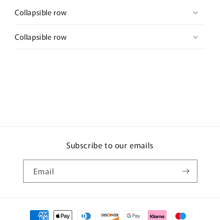
Collapsible row
Collapsible row
Subscribe to our emails
Email
Payment