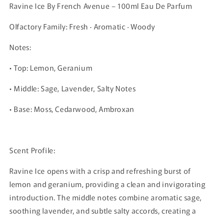
Ravine Ice By French Avenue – 100ml Eau De Parfum
Olfactory Family: Fresh · Aromatic · Woody
Notes:
• Top: Lemon, Geranium
• Middle: Sage, Lavender, Salty Notes
• Base: Moss, Cedarwood, Ambroxan
Scent Profile:
Ravine Ice opens with a crisp and refreshing burst of
lemon and geranium, providing a clean and invigorating
introduction. The middle notes combine aromatic sage,
soothing lavender, and subtle salty accords, creating a