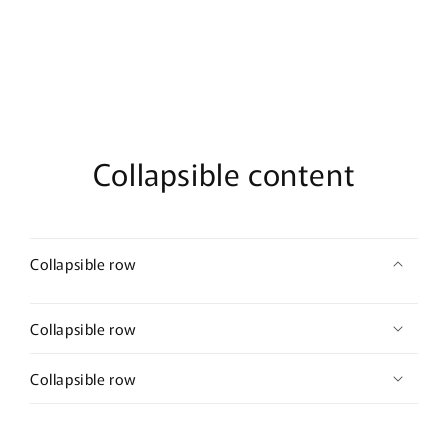
De
De
Parfum
Parfum
Collapsible content
Collapsible row
Collapsible row
Collapsible row