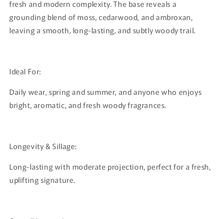
fresh and modern complexity. The base reveals a
grounding blend of moss, cedarwood, and ambroxan,
leaving a smooth, long-lasting, and subtly woody trail.
Ideal For:
Daily wear, spring and summer, and anyone who enjoys
bright, aromatic, and fresh woody fragrances.
Longevity & Sillage:
Long-lasting with moderate projection, perfect for a fresh,
uplifting signature.