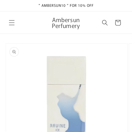
Skip to
" AMBERSUN10 " FOR 10% OFF
content
Ambersun
Cart
Perfumery
Skip to
product
information