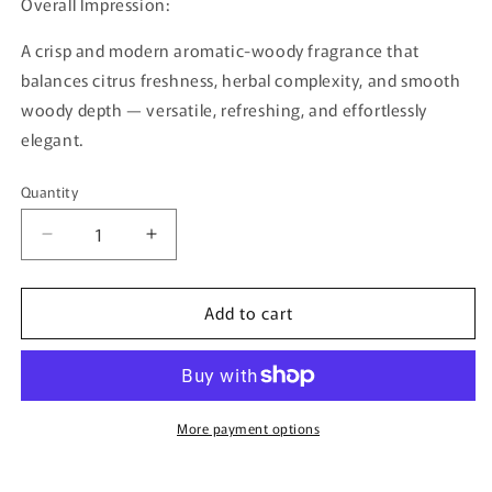
Overall Impression:
A crisp and modern aromatic-woody fragrance that
balances citrus freshness, herbal complexity, and smooth
woody depth — versatile, refreshing, and effortlessly
elegant.
Quantity
Quantity
Decrease
Increase
quantity
quantity
for
for
Add to cart
Ravine
Ravine
Ice
Ice
By
By
French
French
Avenue
Avenue
–
–
More payment options
100ml
100ml
Eau
Eau