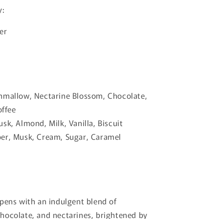
y:
er
hmallow, Nectarine Blossom, Chocolate,
ffee
sk, Almond, Milk, Vanilla, Biscuit
er, Musk, Cream, Sugar, Caramel
pens with an indulgent blend of
hocolate, and nectarines, brightened by