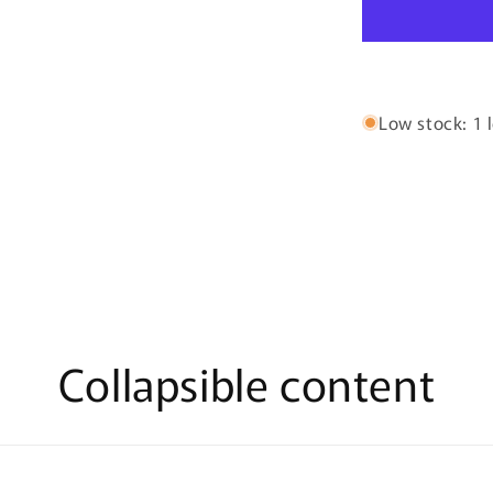
By
Zimaya
-
100ml
Eau
De
Low stock: 1 l
Parfum
Collapsible content