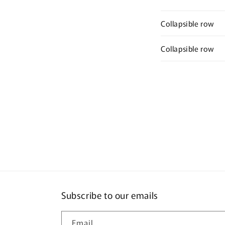
Collapsible row
Collapsible row
Subscribe to our emails
Email