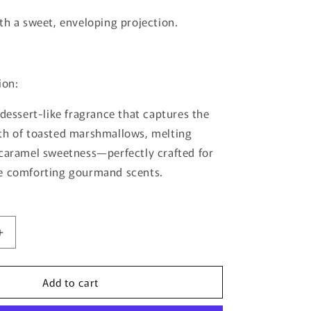
th a sweet, enveloping projection.
ion:
 dessert-like fragrance that captures the
th of toasted marshmallows, melting
caramel sweetness—perfectly crafted for
e comforting gourmand scents.
Increase
quantity
for
Add to cart
Tiramisu
S’mores