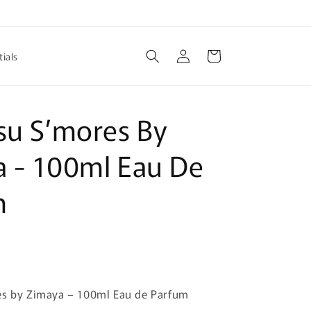
Log
Cart
ials
in
su S’mores By
 - 100ml Eau De
m
es by Zimaya – 100ml Eau de Parfum