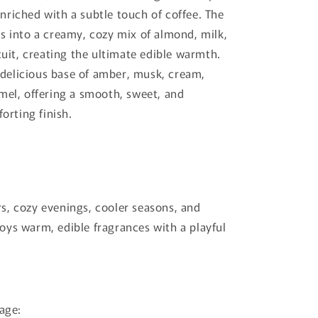
riched with a subtle touch of coffee. The
s into a creamy, cozy mix of almond, milk,
cuit, creating the ultimate edible warmth.
a delicious base of amber, musk, cream,
mel, offering a smooth, sweet, and
forting finish.
, cozy evenings, cooler seasons, and
ys warm, edible fragrances with a playful
lage: