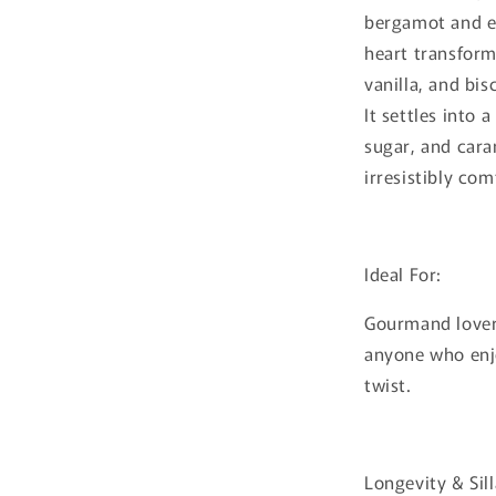
bergamot and en
heart transform
vanilla, and bis
It settles into 
sugar, and cara
irresistibly com
Ideal For:
Gourmand lovers
anyone who enjo
twist.
Longevity & Sil