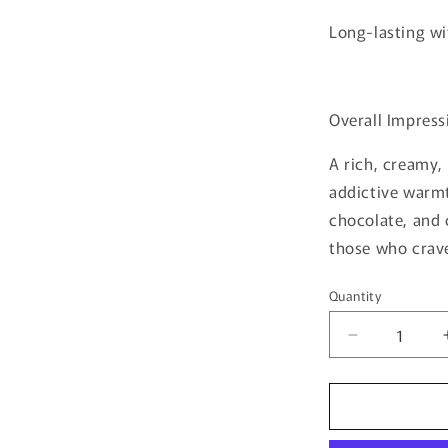
Long-lasting wi
Overall Impress
A rich, creamy,
addictive warm
chocolate, and 
those who crav
Quantity
Quantity
Decrease
quantity
for
Tiramisu
S’mores