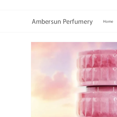
Skip to
content
Ambersun Perfumery
Home
Skip to
product
information