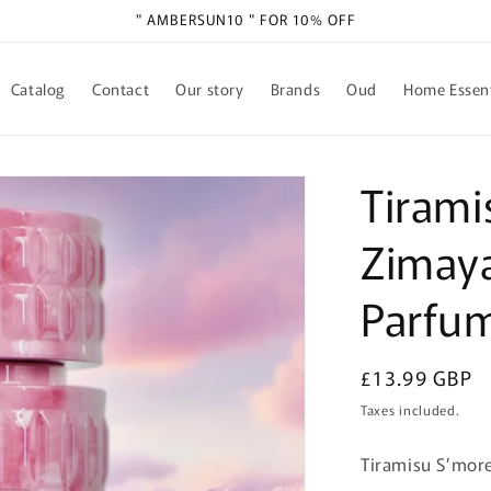
" AMBERSUN10 " FOR 10% OFF
Catalog
Contact
Our story
Brands
Oud
Home Essent
Tirami
Zimaya
Parfu
Regular
£13.99 GBP
price
Taxes included.
Tiramisu S’mor