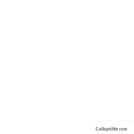
Collapsible row