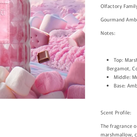
Olfactory Famil
Gourmand Amb
Notes:
Top: Mars
Bergamot, Co
Middle: Mu
Base: Amb
Scent Profile:
The fragrance o
marshmallow, c