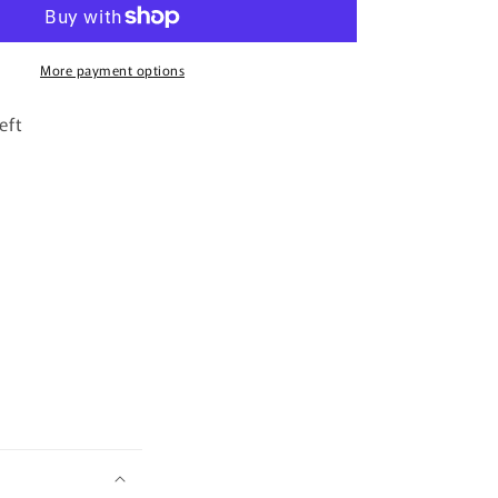
By
Zimaya
-
100ml
More payment options
Eau
De
eft
Parfum