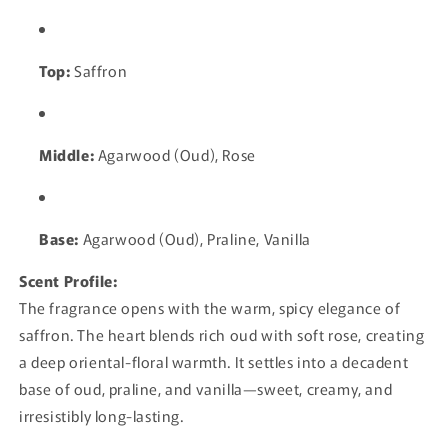
Top:
Saffron
Middle:
Agarwood (Oud), Rose
Base:
Agarwood (Oud), Praline, Vanilla
Scent Profile:
The fragrance opens with the warm, spicy elegance of
saffron. The heart blends rich oud with soft rose, creating
a deep oriental-floral warmth. It settles into a decadent
base of oud, praline, and vanilla—sweet, creamy, and
irresistibly long-lasting.