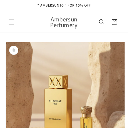
Skip to
" AMBERSUN10 " FOR 10% OFF
content
Ambersun
Cart
Perfumery
Skip to
product
information