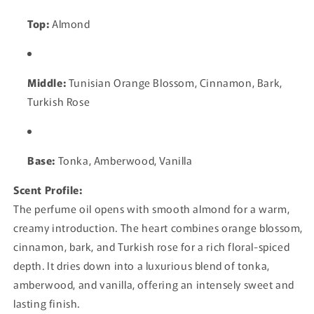
Top:
Almond
Middle:
Tunisian Orange Blossom, Cinnamon, Bark,
Turkish Rose
Base:
Tonka, Amberwood, Vanilla
Scent Profile:
The perfume oil opens with smooth almond for a warm,
creamy introduction. The heart combines orange blossom,
cinnamon, bark, and Turkish rose for a rich floral-spiced
depth. It dries down into a luxurious blend of tonka,
amberwood, and vanilla, offering an intensely sweet and
lasting finish.