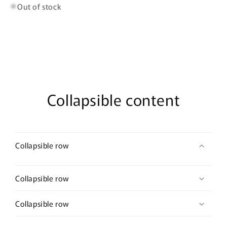
75ml
75ml
Out of stock
Eau
Eau
De
De
Parfum
Parfum
+
+
12ml
12ml
Concentrated
Concentrated
Perfume
Perfume
Oil
Oil
Collapsible content
Collapsible row
Collapsible row
Collapsible row