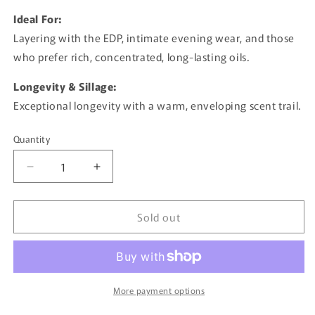
Ideal For:
Layering with the EDP, intimate evening wear, and those
who prefer rich, concentrated, long-lasting oils.
Longevity & Sillage:
Exceptional longevity with a warm, enveloping scent trail.
Quantity
Quantity
Decrease
Increase
quantity
quantity
for
for
Sold out
Shaghaf
Shaghaf
Oud
Oud
Bundle
Bundle
By
By
Swiss
Swiss
Arabian
Arabian
More payment options
-
-