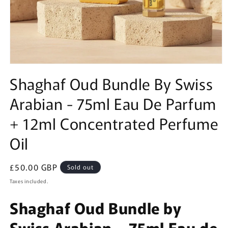
Open
media
Shaghaf Oud Bundle By Swiss
1
in
Arabian - 75ml Eau De Parfum
modal
+ 12ml Concentrated Perfume
Oil
Regular
£50.00 GBP
Sold out
price
Taxes included.
Shaghaf Oud Bundle by
Swiss Arabian – 75ml Eau de