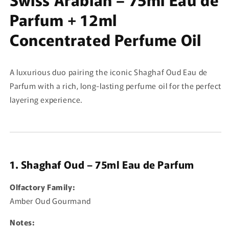
Parfum + 12ml
Concentrated Perfume Oil
A luxurious duo pairing the iconic Shaghaf Oud Eau de
Parfum with a rich, long-lasting perfume oil for the perfect
layering experience.
1. Shaghaf Oud – 75ml Eau de Parfum
Olfactory Family:
Amber Oud Gourmand
Notes: