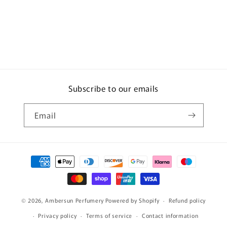
Subscribe to our emails
Email
Payment
methods
© 2026,
Ambersun Perfumery
Powered by Shopify
Refund policy
Privacy policy
Terms of service
Contact information