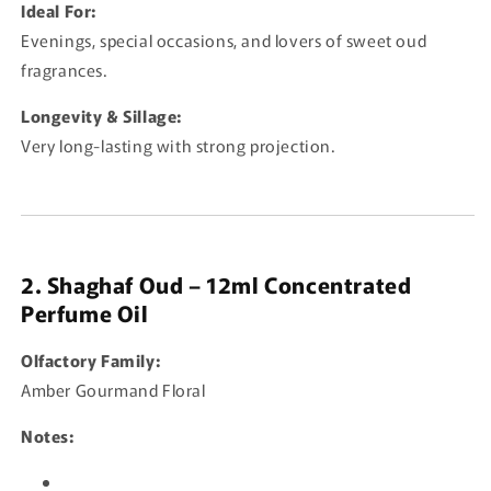
Ideal For:
Evenings, special occasions, and lovers of sweet oud
fragrances.
Longevity & Sillage:
Very long-lasting with strong projection.
2. Shaghaf Oud – 12ml Concentrated
Perfume Oil
Olfactory Family:
Amber Gourmand Floral
Notes: