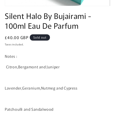
Open
media
Silent Halo By Bujairami -
1
in
100ml Eau De Parfum
modal
Regular
£40.00 GBP
Sold out
price
Taxes included.
Notes :
Citron,Bergamont and Juniper
Lavender,Geranium,Nutmeg and Cypress
Patchoulli and Sandalwood