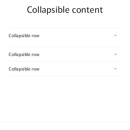
Collapsible content
Collapsible row
Collapsible row
Collapsible row