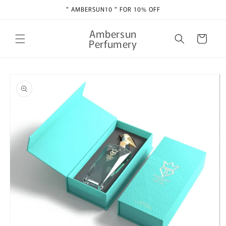
Skip to
" AMBERSUN10 " FOR 10% OFF
content
Ambersun
Cart
Perfumery
Skip to
product
information