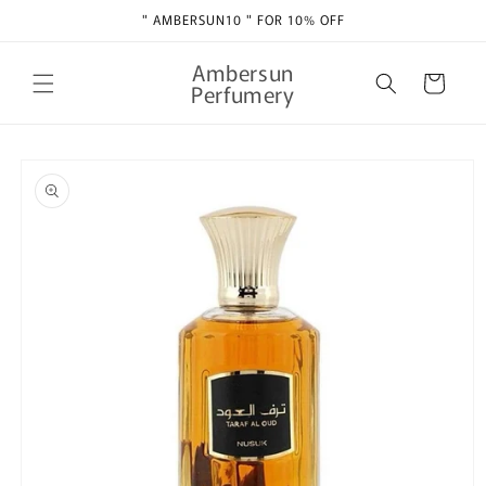
Skip to
" AMBERSUN10 " FOR 10% OFF
content
Ambersun
Cart
Perfumery
Skip to
product
information