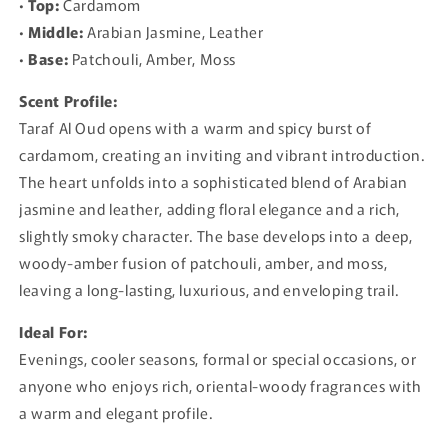
•
Top:
Cardamom
•
Middle:
Arabian Jasmine, Leather
•
Base:
Patchouli, Amber, Moss
Scent Profile:
Taraf Al Oud opens with a warm and spicy burst of
cardamom, creating an inviting and vibrant introduction.
The heart unfolds into a sophisticated blend of Arabian
jasmine and leather, adding floral elegance and a rich,
slightly smoky character. The base develops into a deep,
woody-amber fusion of patchouli, amber, and moss,
leaving a long-lasting, luxurious, and enveloping trail.
Ideal For:
Evenings, cooler seasons, formal or special occasions, or
anyone who enjoys rich, oriental-woody fragrances with
a warm and elegant profile.