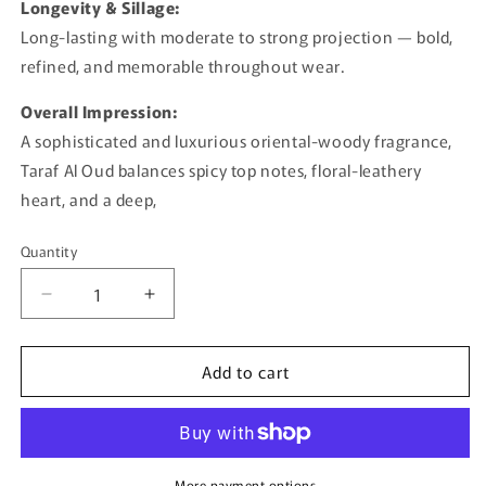
Longevity & Sillage:
Long-lasting with moderate to strong projection — bold,
refined, and memorable throughout wear.
Overall Impression:
A sophisticated and luxurious oriental-woody fragrance,
Taraf Al Oud balances spicy top notes, floral-leathery
heart, and a deep,
Quantity
Quantity
Decrease
Increase
quantity
quantity
for
for
Add to cart
Taraf
Taraf
Al
Al
Oud
Oud
By
By
Nusuk
Nusuk
-
-
More payment options