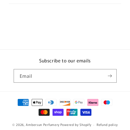
Subscribe to our emails
Email
Payment
methods
© 2026,
Ambersun Perfumery
Powered by Shopify
Refund policy