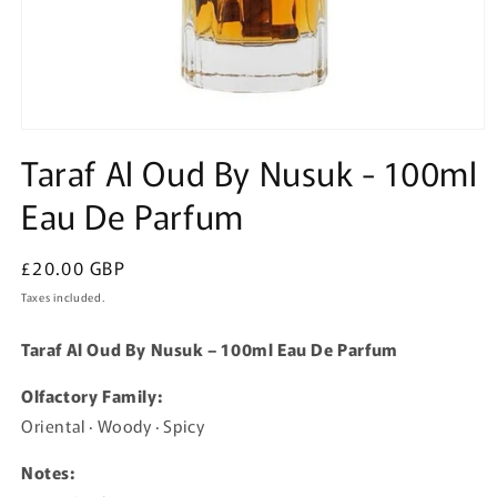
Open
media
Taraf Al Oud By Nusuk - 100ml
1
in
Eau De Parfum
modal
Regular
£20.00 GBP
price
Taxes included.
Taraf Al Oud By Nusuk – 100ml Eau De Parfum
Olfactory Family:
Oriental · Woody · Spicy
Notes: