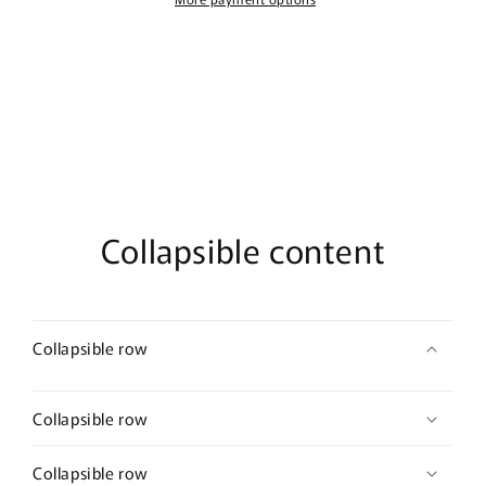
100ml
100ml
Eau
Eau
De
De
Parfum
Parfum
Collapsible content
Collapsible row
Collapsible row
Collapsible row