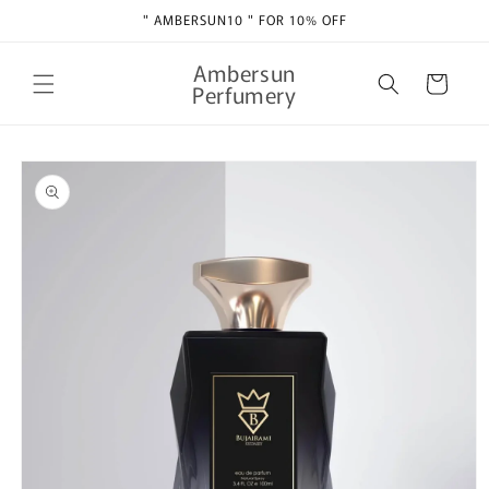
Skip to
" AMBERSUN10 " FOR 10% OFF
content
Ambersun
Cart
Perfumery
Skip to
product
information