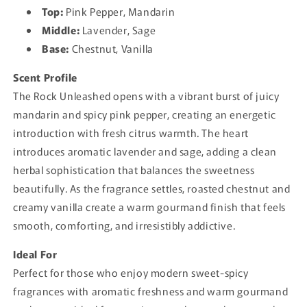
Top:
Pink Pepper, Mandarin
Middle:
Lavender, Sage
Base:
Chestnut, Vanilla
Scent Profile
The Rock Unleashed opens with a vibrant burst of juicy
mandarin and spicy pink pepper, creating an energetic
introduction with fresh citrus warmth. The heart
introduces aromatic lavender and sage, adding a clean
herbal sophistication that balances the sweetness
beautifully. As the fragrance settles, roasted chestnut and
creamy vanilla create a warm gourmand finish that feels
smooth, comforting, and irresistibly addictive.
Ideal For
Perfect for those who enjoy modern sweet-spicy
fragrances with aromatic freshness and warm gourmand