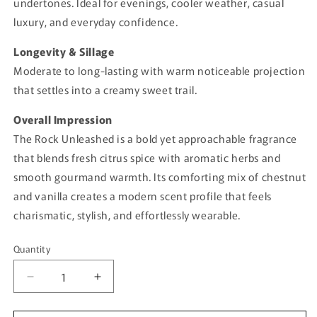
undertones. Ideal for evenings, cooler weather, casual
luxury, and everyday confidence.
Longevity & Sillage
Moderate to long-lasting with warm noticeable projection
that settles into a creamy sweet trail.
Overall Impression
The Rock Unleashed is a bold yet approachable fragrance
that blends fresh citrus spice with aromatic herbs and
smooth gourmand warmth. Its comforting mix of chestnut
and vanilla creates a modern scent profile that feels
charismatic, stylish, and effortlessly wearable.
Quantity
Quantity
Decrease
Increase
quantity
quantity
for
for