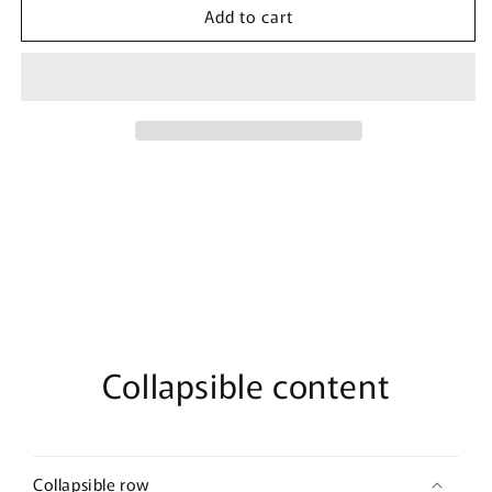
Add to cart
The
The
Rock
Rock
Unleashed
Unleashed
By
By
Bujairami
Bujairami
-
-
100ml
100ml
Eau
Eau
De
De
Parfum
Parfum
Collapsible content
Collapsible row