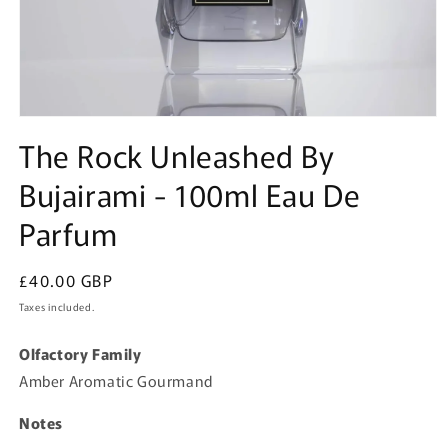
Open
media
The Rock Unleashed By
1
in
Bujairami - 100ml Eau De
modal
Parfum
Regular
£40.00 GBP
price
Taxes included.
Olfactory Family
Amber Aromatic Gourmand
Notes