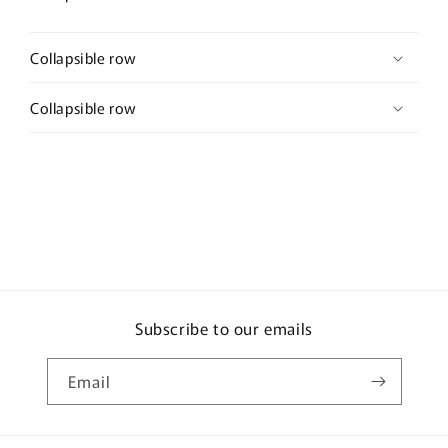
Collapsible row
Collapsible row
Subscribe to our emails
Email