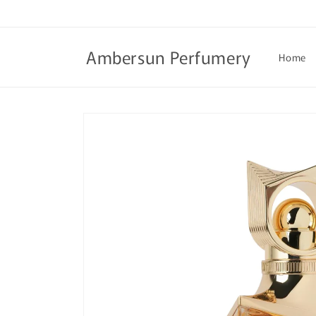
Skip to
content
Ambersun Perfumery
Home
Skip to
product
information