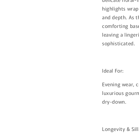
highlights wra
and depth. As t
comforting base
leaving a linger
sophisticated.
Ideal For:
Evening wear, 
luxurious gour
dry-down.
Longevity & Sil