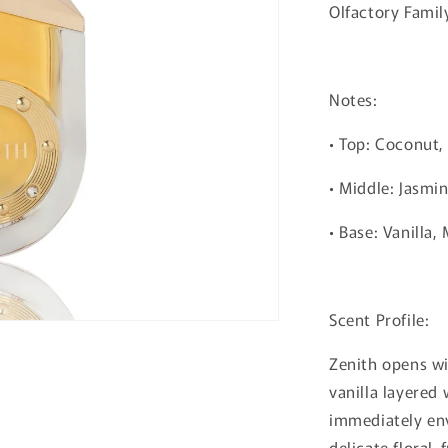
Olfactory Famil
Notes:
• Top: Coconut,
• Middle: Jasmi
• Base: Vanilla
Scent Profile:
Zenith opens wi
vanilla layered
immediately env
delicate floral-