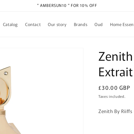
" AMBERSUN10 " FOR 10% OFF
Catalog
Contact
Our story
Brands
Oud
Home Essent
Zenith
Extrai
Regular
£30.00 GBP
price
Taxes included.
Zenith By Riiff