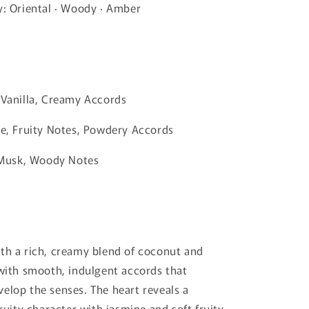
y: Oriental · Woody · Amber
 Vanilla, Creamy Accords
ne, Fruity Notes, Powdery Accords
, Musk, Woody Notes
th a rich, creamy blend of coconut and
 with smooth, indulgent accords that
elop the senses. The heart reveals a
fruity character with jasmine and soft fruity