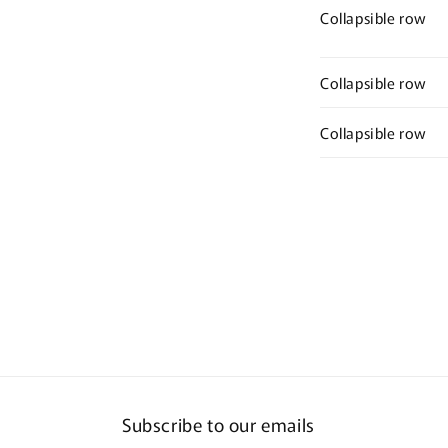
Collapsible row
Collapsible row
Collapsible row
Subscribe to our emails