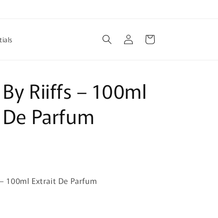
Log
Cart
ials
in
 By Riiffs – 100ml
t De Parfum
s – 100ml Extrait De Parfum