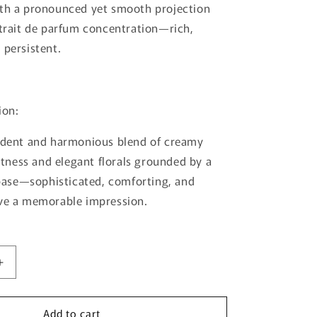
ith a pronounced yet smooth projection
xtrait de parfum concentration—rich,
 persistent.
ion:
cadent and harmonious blend of creamy
ness and elegant florals grounded by a
se—sophisticated, comforting, and
ave a memorable impression.
Increase
quantity
for
Add to cart
Zenith