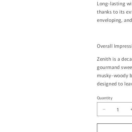
Long-lasting w
thanks to its e
enveloping, and
Overall Impress
Zenith is a de
gourmand sweet
musky-woody ba
designed to le
Quantity
Quantity
Decrease
quantity
for
Zenith