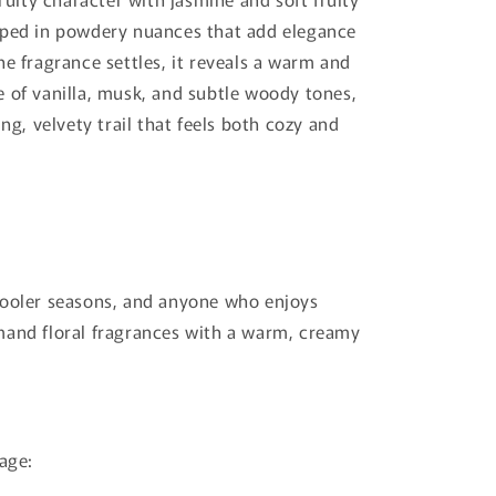
pped in powdery nuances that add elegance
he fragrance settles, it reveals a warm and
 of vanilla, musk, and subtle woody tones,
ing, velvety trail that feels both cozy and
cooler seasons, and anyone who enjoys
mand floral fragrances with a warm, creamy
lage: