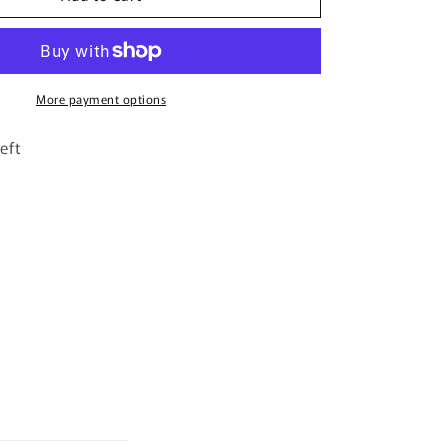
By
Riiffs
–
100ml
Extrait
More payment options
De
Parfum
eft