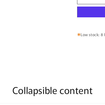
By
Riiffs
–
100ml
Extrait
De
Parfum
Low stock: 8 l
Collapsible content