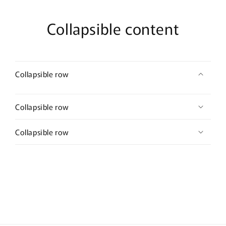
Collapsible content
Collapsible row
Collapsible row
Collapsible row