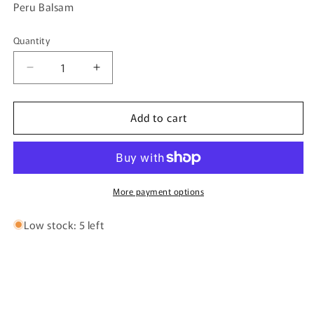
Peru Balsam
Quantity
Quantity
Decrease
Increase
quantity
quantity
for
for
Add to cart
Fairy
Fairy
Dust
Dust
By
By
Bujairami
Bujairami
-
-
100ml
100ml
More payment options
Eau
Eau
De
De
Low stock: 5 left
Parfum
Parfum