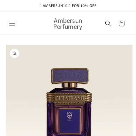
Skip to
" AMBERSUN10 " FOR 10% OFF
content
Ambersun
Cart
Perfumery
Skip to
product
information