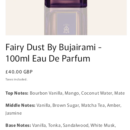
Open
media
Fairy Dust By Bujairami -
1
in
100ml Eau De Parfum
modal
Regular
£40.00 GBP
price
Taxes included.
Top Notes:
Bourbon Vanilla, Mango, Coconut Water, Mate
Middle Notes:
Vanilla, Brown Sugar, Matcha Tea, Amber,
Jasmine
Base Notes:
Vanilla, Tonka, Sandalwood, White Musk,