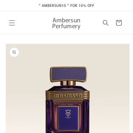
Skip to
" AMBERSUN10 " FOR 10% OFF
content
Ambersun
Cart
Perfumery
Skip to
product
information