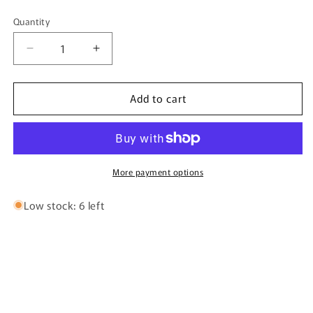
Quantity
Quantity
Decrease
Increase
quantity
quantity
for
for
Add to cart
V-
V-
Luxe
Luxe
By
By
Bujairami
Bujairami
-
-
100ml
100ml
More payment options
Eau
Eau
De
De
Low stock: 6 left
Parfum
Parfum