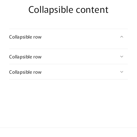
Collapsible content
Collapsible row
Collapsible row
Collapsible row