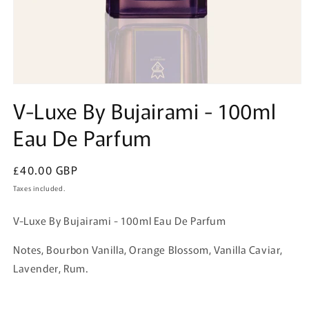
Open
media
V-Luxe By Bujairami - 100ml
1
in
Eau De Parfum
modal
Regular
£40.00 GBP
price
Taxes included.
V-Luxe By Bujairami - 100ml Eau De Parfum
Notes, Bourbon Vanilla, Orange Blossom, Vanilla Caviar,
Lavender, Rum.