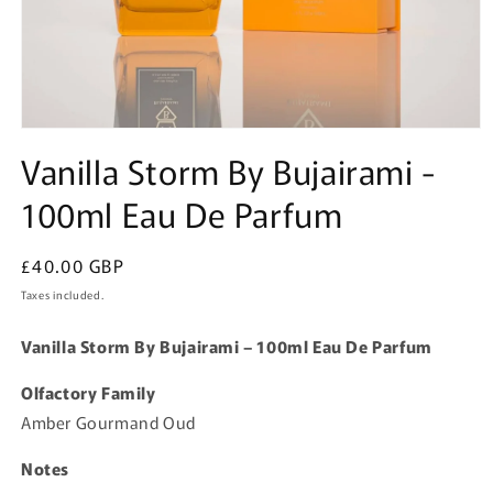
Open
media
Vanilla Storm By Bujairami -
1
in
100ml Eau De Parfum
modal
Regular
£40.00 GBP
price
Taxes included.
Vanilla Storm By Bujairami – 100ml Eau De Parfum
Olfactory Family
Amber Gourmand Oud
Notes