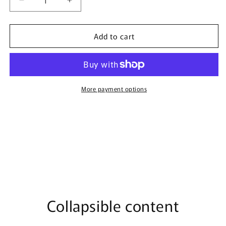
Decrease
Increase
quantity
quantity
for
for
Add to cart
Vanilla
Vanilla
Storm
Storm
By
By
Bujairami
Bujairami
-
-
100ml
100ml
More payment options
Eau
Eau
De
De
Parfum
Parfum
Collapsible content