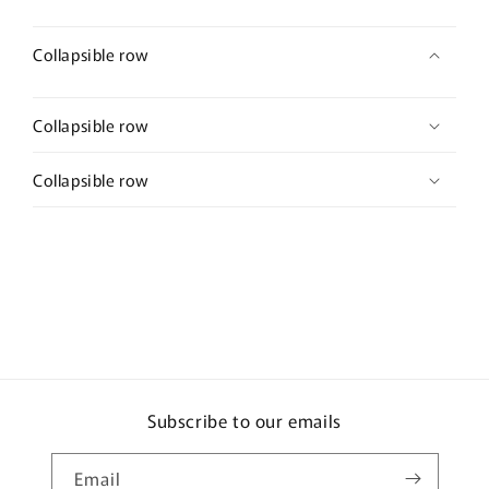
Collapsible row
Collapsible row
Collapsible row
Subscribe to our emails
Email