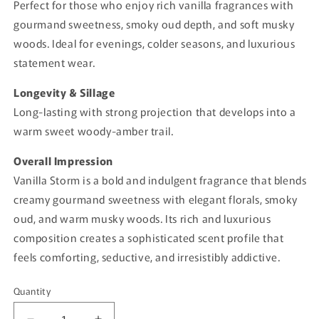
Perfect for those who enjoy rich vanilla fragrances with
gourmand sweetness, smoky oud depth, and soft musky
woods. Ideal for evenings, colder seasons, and luxurious
statement wear.
Longevity & Sillage
Long-lasting with strong projection that develops into a
warm sweet woody-amber trail.
Overall Impression
Vanilla Storm is a bold and indulgent fragrance that blends
creamy gourmand sweetness with elegant florals, smoky
oud, and warm musky woods. Its rich and luxurious
composition creates a sophisticated scent profile that
feels comforting, seductive, and irresistibly addictive.
Quantity
Quantity