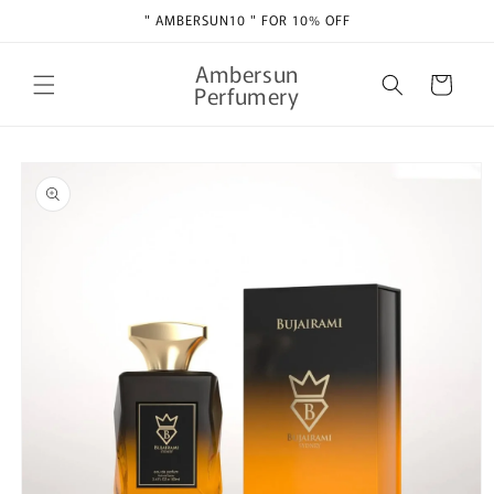
Skip to
" AMBERSUN10 " FOR 10% OFF
content
Ambersun
Cart
Perfumery
Skip to
product
information