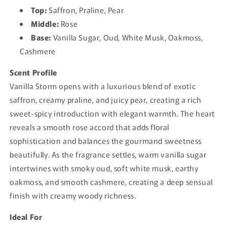
Top:
Saffron, Praline, Pear
Middle:
Rose
Base:
Vanilla Sugar, Oud, White Musk, Oakmoss,
Cashmere
Scent Profile
Vanilla Storm opens with a luxurious blend of exotic
saffron, creamy praline, and juicy pear, creating a rich
sweet-spicy introduction with elegant warmth. The heart
reveals a smooth rose accord that adds floral
sophistication and balances the gourmand sweetness
beautifully. As the fragrance settles, warm vanilla sugar
intertwines with smoky oud, soft white musk, earthy
oakmoss, and smooth cashmere, creating a deep sensual
finish with creamy woody richness.
Ideal For