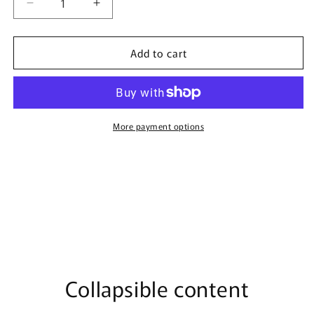
Decrease
Increase
quantity
quantity
for
for
Add to cart
Veneno
Veneno
Bianco
Bianco
-
-
100ml
100ml
Eau
Eau
De
De
More payment options
Parfum
Parfum
Collapsible content