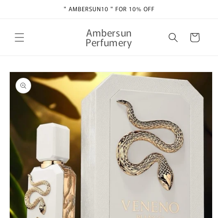
Skip to
" AMBERSUN10 " FOR 10% OFF
content
Ambersun
Cart
Perfumery
Skip to
product
information