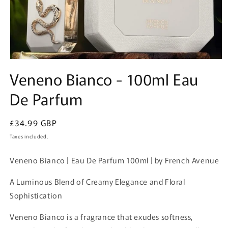
Open
media
Veneno Bianco - 100ml Eau
1
in
De Parfum
modal
Regular
£34.99 GBP
price
Taxes included.
Veneno Bianco | Eau De Parfum 100ml | by French Avenue
A Luminous Blend of Creamy Elegance and Floral
Sophistication
Veneno Bianco is a fragrance that exudes softness,