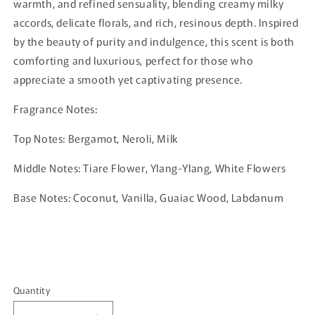
warmth, and refined sensuality, blending creamy milky
accords, delicate florals, and rich, resinous depth. Inspired
by the beauty of purity and indulgence, this scent is both
comforting and luxurious, perfect for those who
appreciate a smooth yet captivating presence.
Fragrance Notes:
Top Notes: Bergamot, Neroli, Milk
Middle Notes: Tiare Flower, Ylang-Ylang, White Flowers
Base Notes: Coconut, Vanilla, Guaiac Wood, Labdanum
Quantity
Quantity