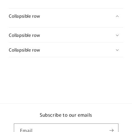
Collapsible row
Collapsible row
Collapsible row
Subscribe to our emails
Email