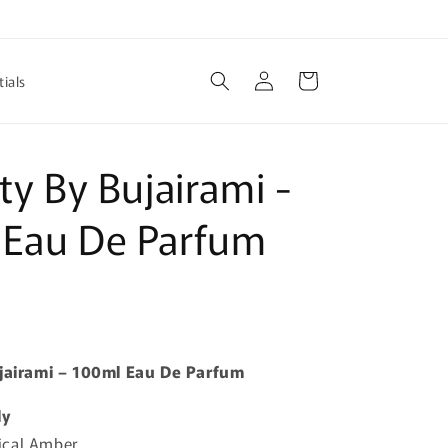
Log
Cart
ials
in
ity By Bujairami -
 Eau De Parfum
ujairami – 100ml Eau De Parfum
ly
ical Amber