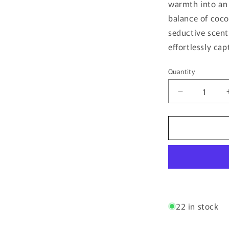
warmth into an
balance of coco
seductive scent 
effortlessly cap
Quantity
Quantity
Decrease
quantity
for
Vice
City
By
Bujairami
-
100ml
Eau
De
22 in stock
Parfum