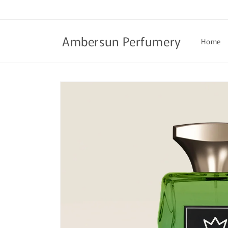
Skip to
content
Ambersun Perfumery
Home
Skip to
product
information