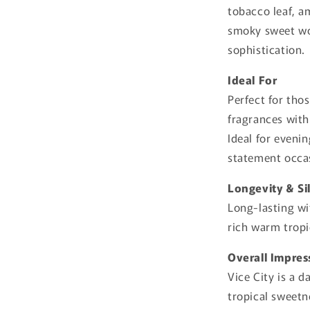
tobacco leaf, a
smoky sweet woo
sophistication.
Ideal For
Perfect for tho
fragrances wit
Ideal for eveni
statement occa
Longevity & Si
Long-lasting wi
rich warm trop
Overall Impres
Vice City is a 
tropical sweetn