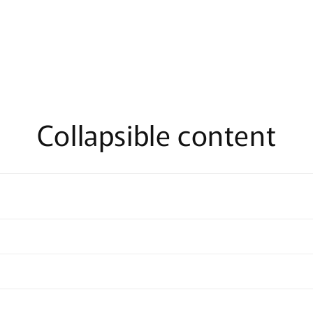
Collapsible content