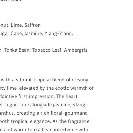
ut, Lime, Saffron
ugar Cane, Jasmine, Ylang-Ylang,
 Tonka Bean, Tobacco Leaf, Ambergris,
 with a vibrant tropical blend of creamy
ty lime, elevated by the exotic warmth of
ddictive first impression. The heart
t sugar cane alongside jasmine, ylang-
nthus, creating a rich floral-gourmand
oth tropical elegance. As the fragrance
um and warm tonka bean intertwine with