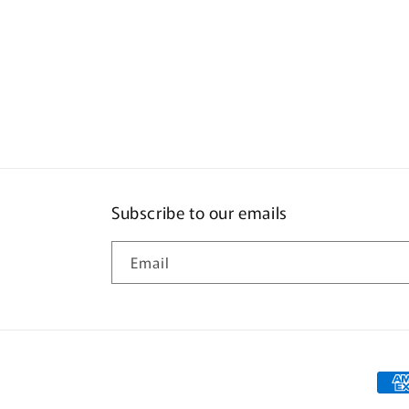
Subscribe to our emails
Email
Pay