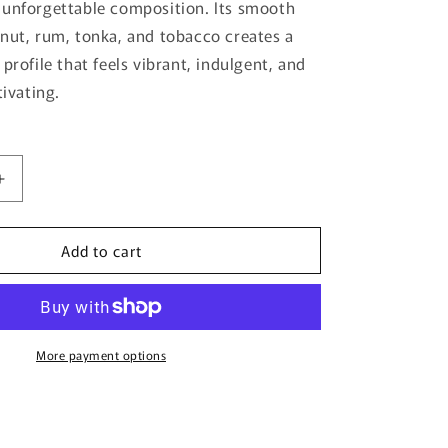
 unforgettable composition. Its smooth
nut, rum, tonka, and tobacco creates a
profile that feels vibrant, indulgent, and
tivating.
Increase
quantity
for
Add to cart
Vice
City
By
Bujairami
-
100ml
More payment options
Eau
De
Parfum