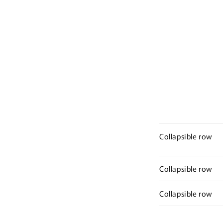
Collapsible row
Collapsible row
Collapsible row