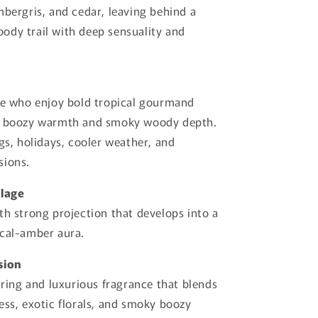
mbergris, and cedar, leaving behind a
dy trail with deep sensuality and
se who enjoy bold tropical gourmand
h boozy warmth and smoky woody depth.
ngs, holidays, cooler weather, and
sions.
llage
th strong projection that develops into a
ical-amber aura.
sion
daring and luxurious fragrance that blends
ess, exotic florals, and smoky boozy