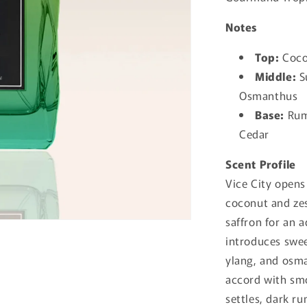
Notes
Top:
Cocon
Middle:
S
Osmanthus
Base:
Rum,
Cedar
Scent Profile
Vice City opens
coconut and zes
saffron for an a
introduces swee
ylang, and osma
accord with smo
settles, dark r