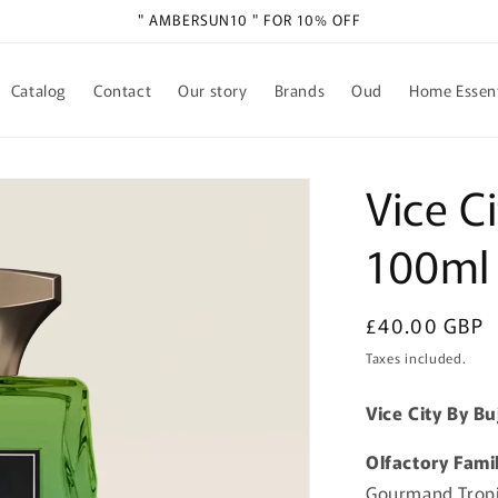
" AMBERSUN10 " FOR 10% OFF
Catalog
Contact
Our story
Brands
Oud
Home Essent
Vice C
100ml
Regular
£40.00 GBP
price
Taxes included.
Vice City By B
Olfactory Fami
Gourmand Trop