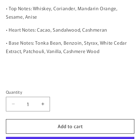
• Top Notes: Whiskey, Coriander, Mandarin Orange,
Sesame, Anise
• Heart Notes: Cacao, Sandalwood, Cashmeran
• Base Notes: Tonka Bean, Benzoin, Styrax, White Cedar
Extract, Patchouli, Vanilla, Cashmere Wood
Quantity
Quantity
Decrease
Increase
quantity
quantity
for
for
Add to cart
Vulcan
Vulcan
Sable
Sable