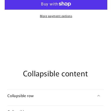
By
By
French
French
Avenue
Avenue
-
-
More payment options
100ml
100ml
Eau
Eau
De
De
Parfum
Parfum
Collapsible content
Collapsible row