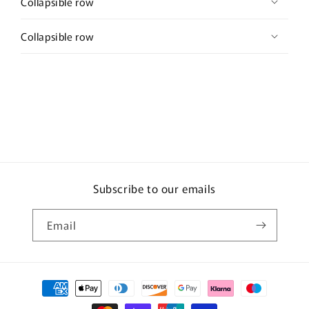
Collapsible row
Collapsible row
Subscribe to our emails
Email
Payment
methods