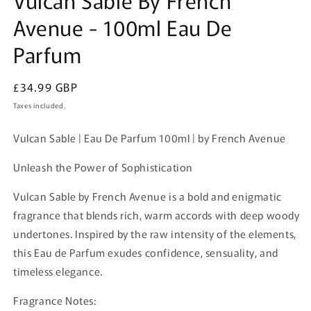
in
Avenue - 100ml Eau De
modal
Parfum
Regular
£34.99 GBP
price
Taxes included.
Vulcan Sable | Eau De Parfum 100ml | by French Avenue
Unleash the Power of Sophistication
Vulcan Sable by French Avenue is a bold and enigmatic
fragrance that blends rich, warm accords with deep woody
undertones. Inspired by the raw intensity of the elements,
this Eau de Parfum exudes confidence, sensuality, and
timeless elegance.
Fragrance Notes: