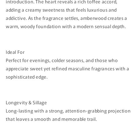
introduction. The heart reveals a rich toffee accord,
adding a creamy sweetness that feels luxurious and
addictive. As the fragrance settles, amberwood creates a
warm, woody foundation with a modern sensual depth.
Ideal For
Perfect for evenings, colder seasons, and those who
appreciate sweet yet refined masculine fragrances with a
sophisticated edge.
Longevity & Sillage
Long-lasting with a strong, attention-grabbing projection
that leaves a smooth and memorable trail.