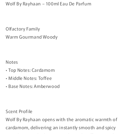
Wolf By Rayhaan – 100ml Eau De Parfum
Olfactory Family
Warm Gourmand Woody
Notes
•
Top Notes:
Cardamom
•
Middle Notes:
Toffee
•
Base Notes:
Amberwood
Scent Profile
Wolf By Rayhaan opens with the aromatic warmth of
cardamom, delivering an instantly smooth and spicy