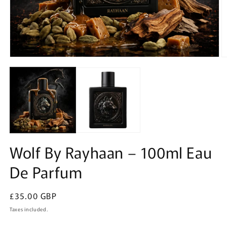
Open
O
media
m
1
2
in
in
modal
m
Wolf By Rayhaan – 100ml Eau
De Parfum
Regular
£35.00 GBP
price
Taxes included.