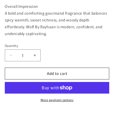
Overall Impression
A bold and comforting gourmand fragrance that balances
spicy warmth, sweet richness, and woody depth
effortlessly. Wolf By Rayhaan is modern, confident, and
undeniably captivating.
Quantity
Quantity
Decrease
Increase
quantity
quantity
for
for
Add to cart
Wolf
Wolf
By
By
Rayhaan
Rayhaan
–
–
100ml
100ml
Eau
Eau
More payment options
De
De
Parfum
Parfum