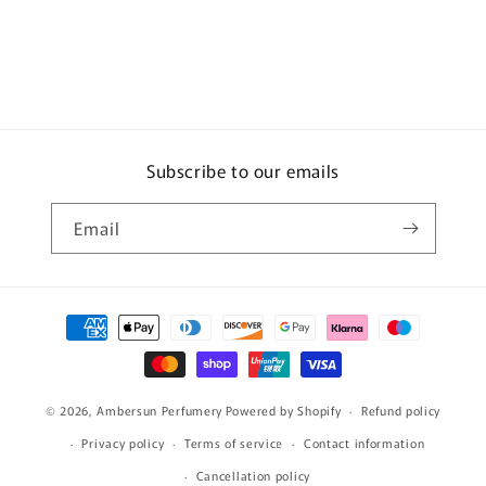
Subscribe to our emails
Email
Payment
methods
© 2026,
Ambersun Perfumery
Powered by Shopify
Refund policy
Privacy policy
Terms of service
Contact information
Cancellation policy