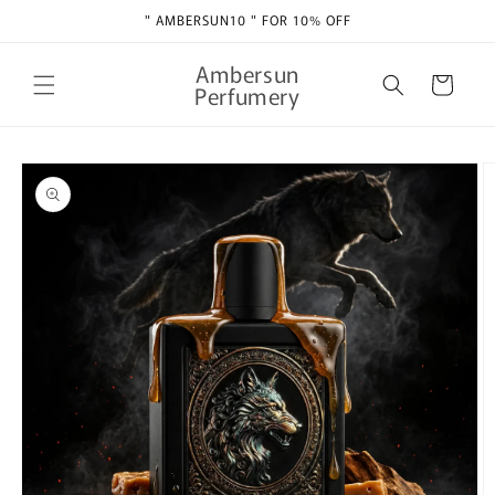
Skip to
" AMBERSUN10 " FOR 10% OFF
content
Ambersun
Cart
Perfumery
Skip to
product
information