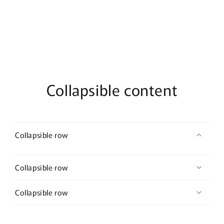
Collapsible content
Collapsible row
Collapsible row
Collapsible row