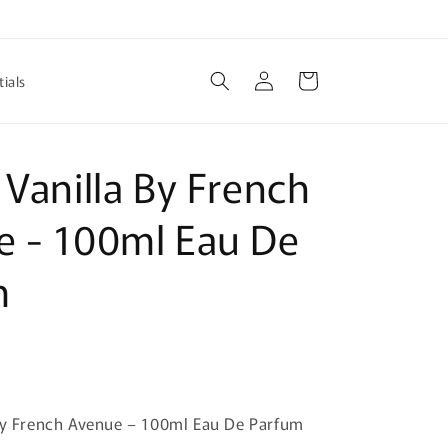
Log
Cart
ials
in
 Vanilla By French
e - 100ml Eau De
m
 By French Avenue – 100ml Eau De Parfum