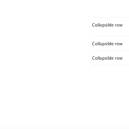
Collapsible row
Collapsible row
Collapsible row