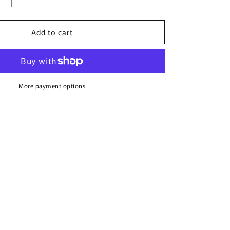
quantity
for
Add to cart
Zenith
Vanilla
By
French
Avenue
-
More payment options
100ml
Eau
De
Parfum