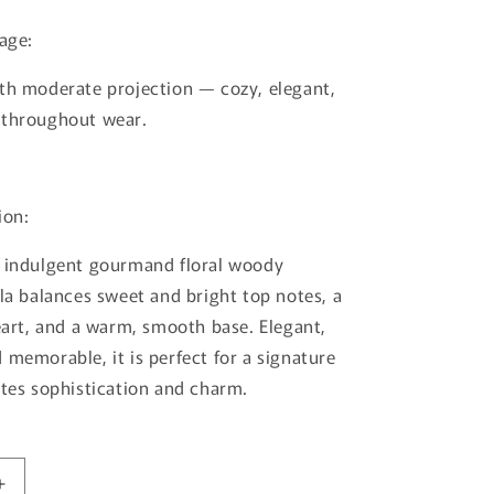
lage:
th moderate projection — cozy, elegant,
 throughout wear.
ion:
d indulgent gourmand floral woody
lla balances sweet and bright top notes, a
heart, and a warm, smooth base. Elegant,
 memorable, it is perfect for a signature
ates sophistication and charm.
Increase