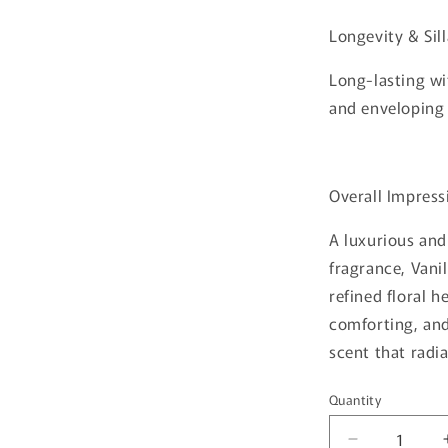
Longevity & Sil
Long-lasting wi
and enveloping
Overall Impress
A luxurious an
fragrance, Vani
refined floral 
comforting, and
scent that radi
Quantity
Quantity
Decrease