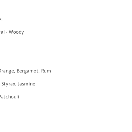
y:
ral · Woody
 Orange, Bergamot, Rum
, Styrax, Jasmine
 Patchouli