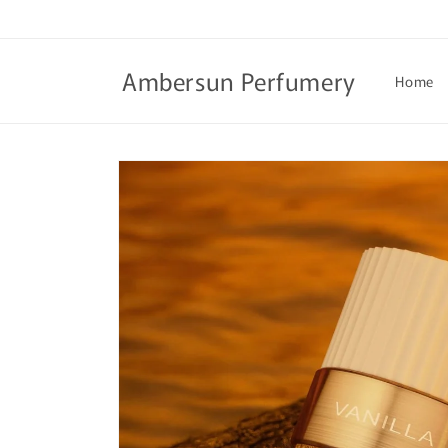
Skip to
content
Ambersun Perfumery
Home
Skip to
product
information