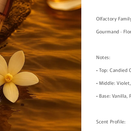
Olfactory Famil
Gourmand · Flo
Notes:
• Top: Candied
• Middle: Violet
• Base: Vanilla,
Scent Profile: