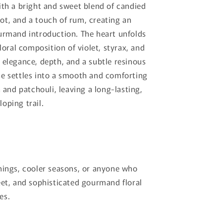
ith a bright and sweet blend of candied
t, and a touch of rum, creating an
urmand introduction. The heart unfolds
floral composition of violet, styrax, and
 elegance, depth, and a subtle resinous
e settles into a smooth and comforting
a and patchouli, leaving a long-lasting,
oping trail.
nings, cooler seasons, or anyone who
eet, and sophisticated gourmand floral
es.