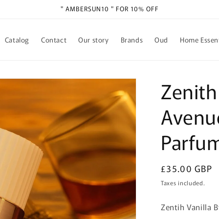
" AMBERSUN10 " FOR 10% OFF
Catalog
Contact
Our story
Brands
Oud
Home Essent
Zenith
Avenu
Parfu
Regular
£35.00 GBP
price
Taxes included.
Zentih Vanilla