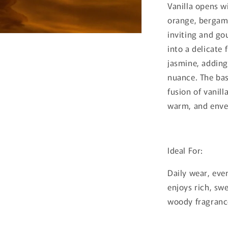
Vanilla opens w
orange, bergamo
inviting and go
into a delicate 
jasmine, adding
nuance. The bas
fusion of vanill
warm, and envel
Ideal For:
Daily wear, eve
enjoys rich, sw
woody fragranc