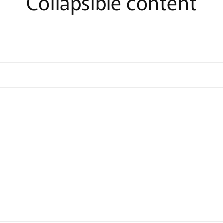
Collapsible content